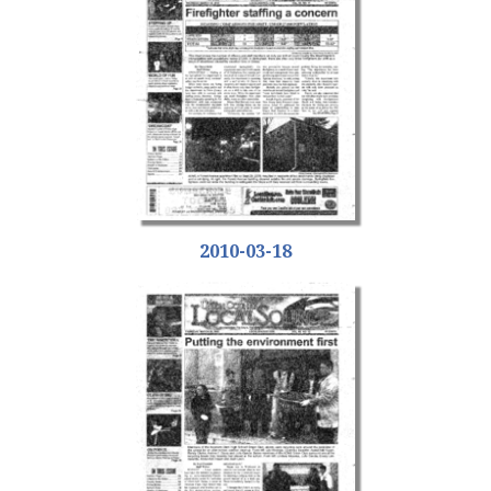
2010-03-18