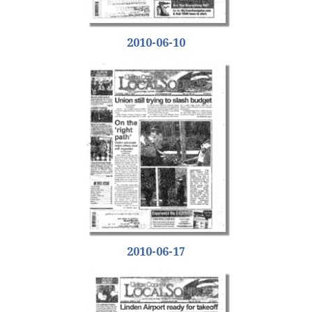
2010-06-10
2010-06-17