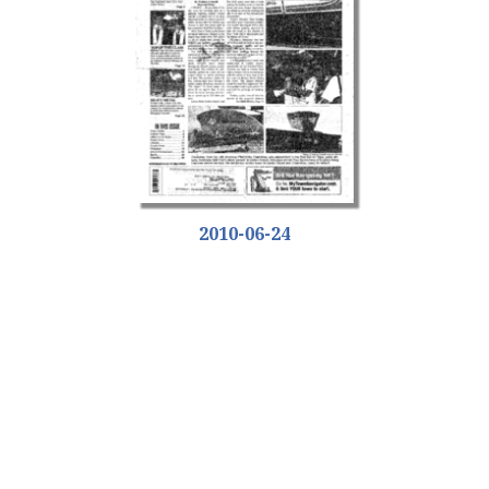
2010-06-24