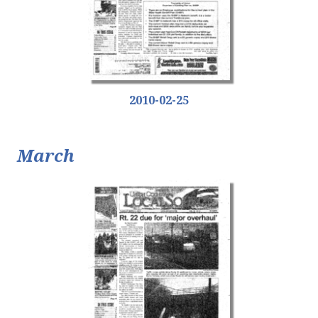
2010-02-25
March