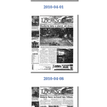
2010-04-01
2010-04-08