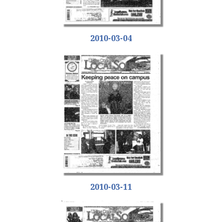
2010-03-04
2010-03-11