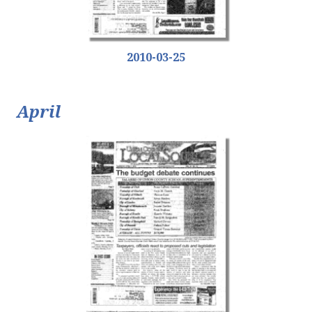
2010-03-25
April