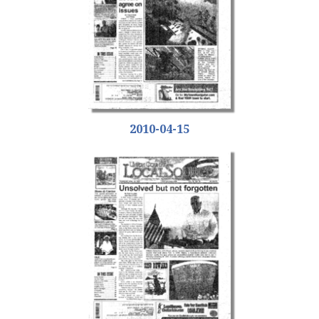
2010-04-15