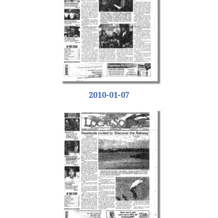
2010-01-07