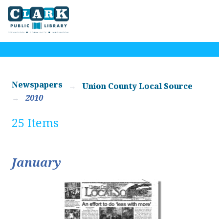
Newspapers
Union County Local Source
2010
25 Items
January