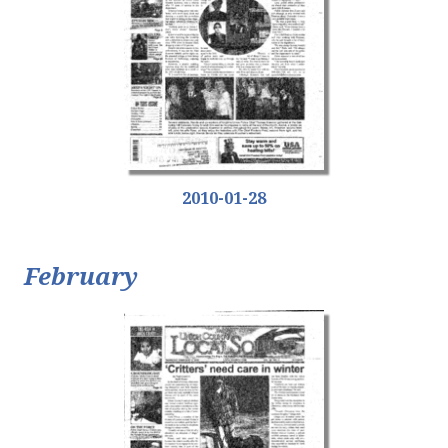
2010-01-28
February