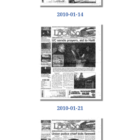
2010-01-14
2010-01-21