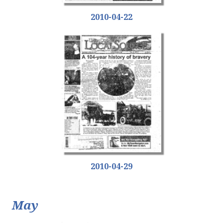
2010-04-22
2010-04-29
May