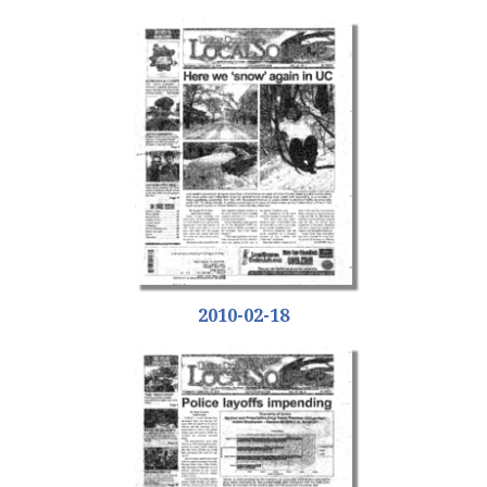
2010-02-18