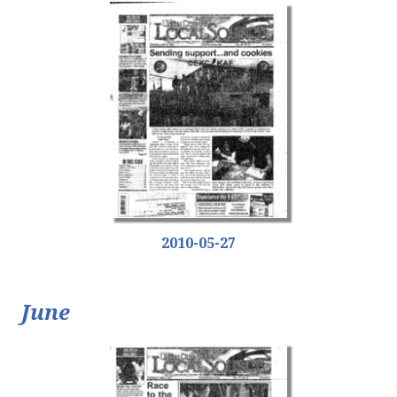
2010-05-27
June