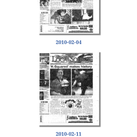
2010-02-04
2010-02-11