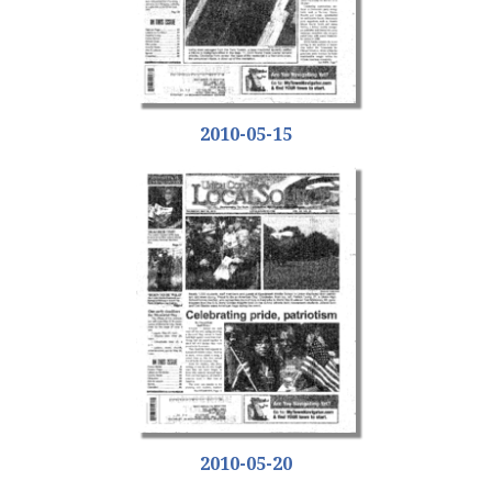
2010-05-15
2010-05-20