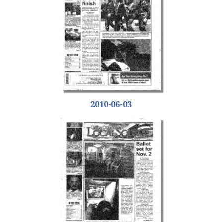
2010-06-03