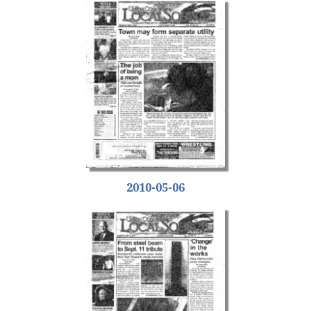
2010-05-06