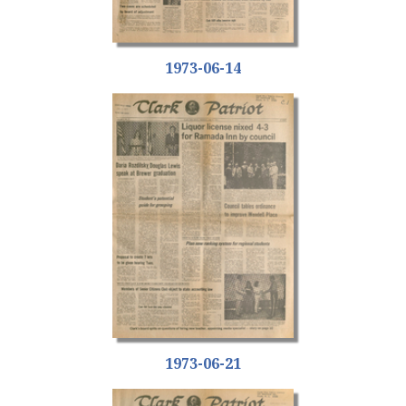
1973-06-14
1973-06-21