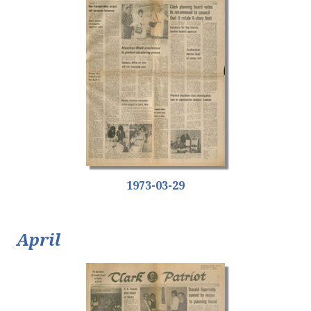
1973-03-29
April