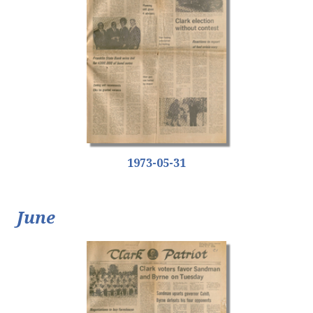
1973-05-31
June