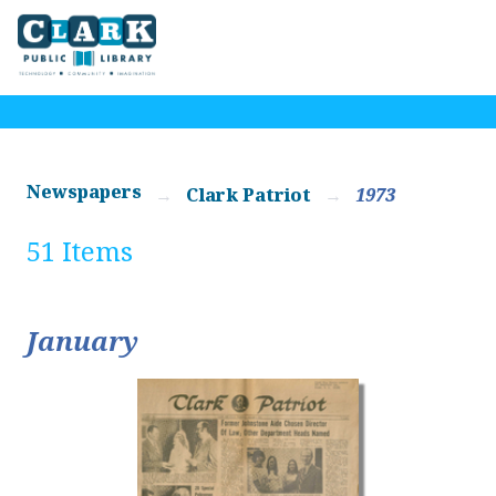
Newspapers
Clark Patriot
1973
51 Items
January