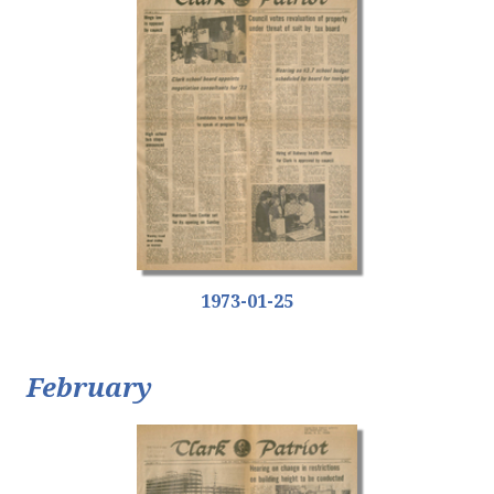
1973-01-25
February