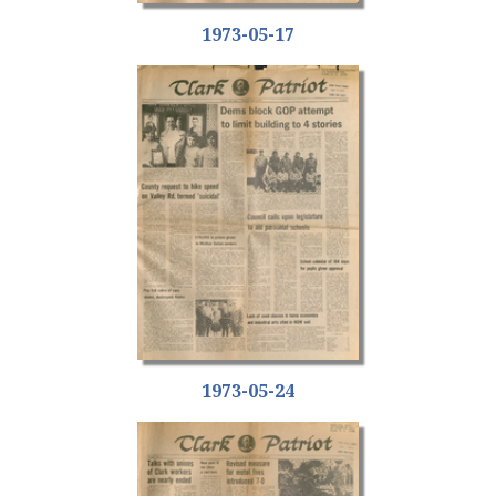
1973-05-17
1973-05-24