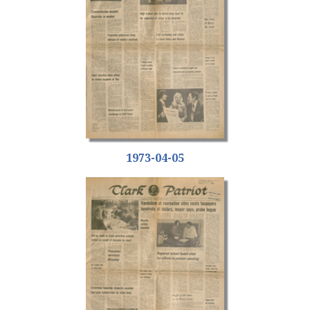
1973-04-05