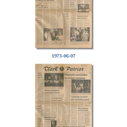
1973-06-07