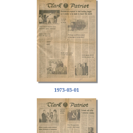
1973-03-01