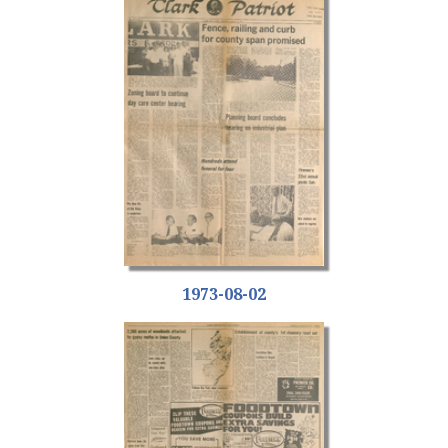
1973-08-02