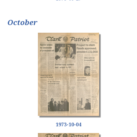
October
1973-10-04