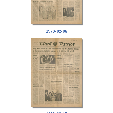
1973-02-08