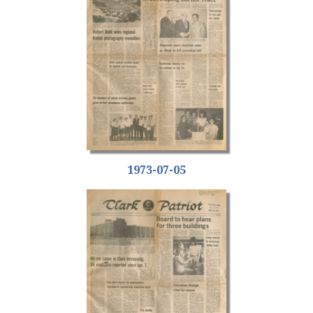
1973-07-05