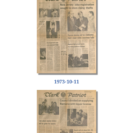
1973-10-11