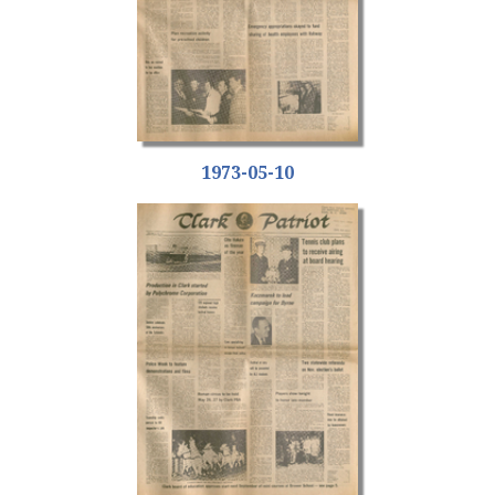
1973-05-10