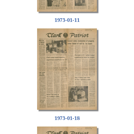
1973-01-11
1973-01-18