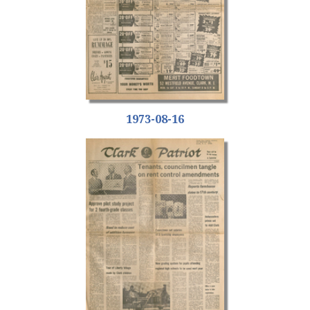
1973-08-16