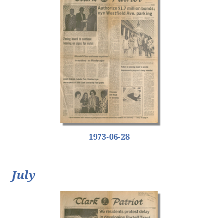
1973-06-28
July