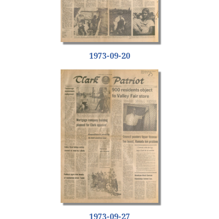
1973-09-20
1973-09-27