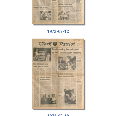
1973-07-12
1973-07-19