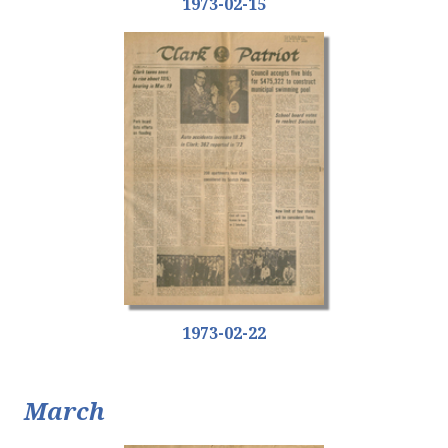
1973-02-15
1973-02-22
March