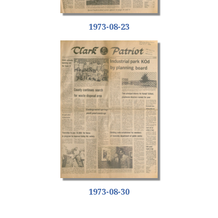
1973-08-23
1973-08-30