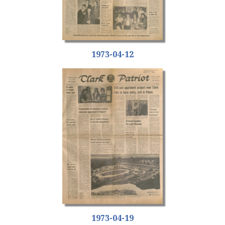
1973-04-12
1973-04-19