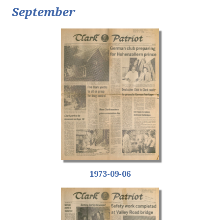
September
1973-09-06