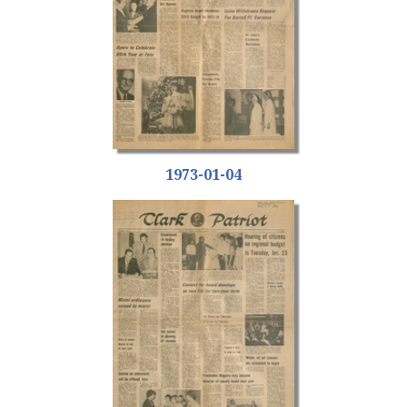
1973-01-04