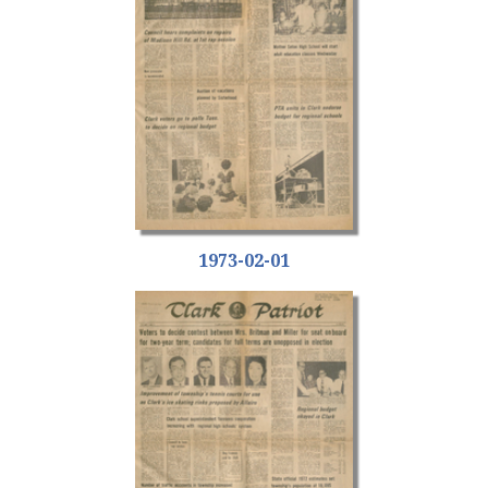
1973-02-01