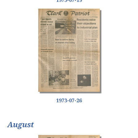
1973-07-26
August