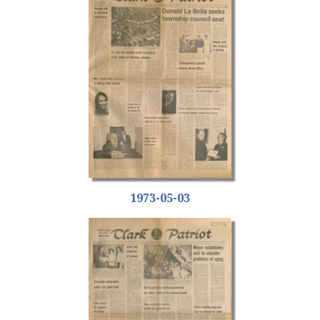
1973-05-03