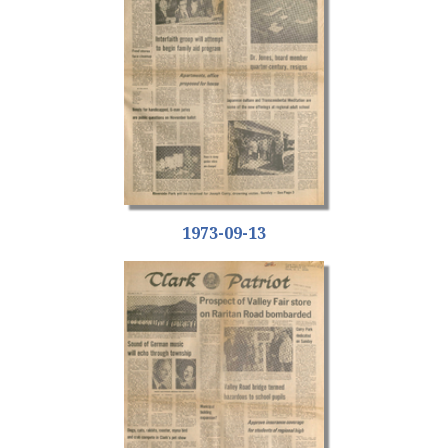
1973-09-13