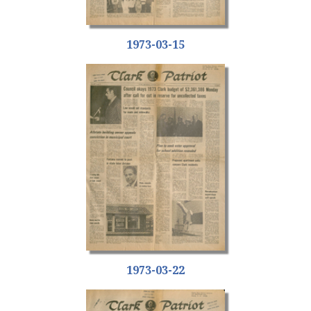
1973-03-15
1973-03-22