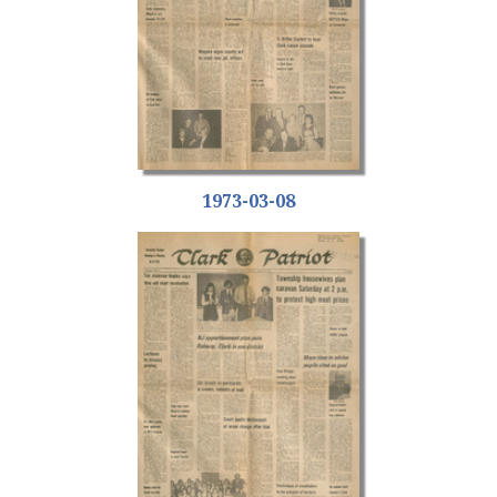
1973-03-08