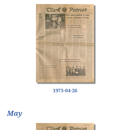
1973-04-26
May