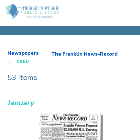
Newspapers
The Franklin News-Record
1960
53 Items
January