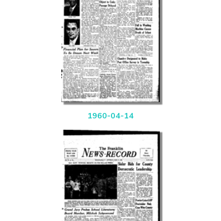
1960-04-14