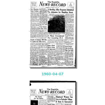
1960-04-07