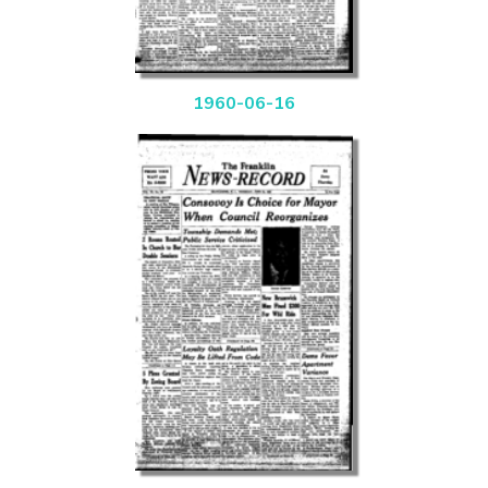
1960-06-16