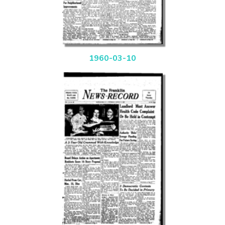
1960-03-10