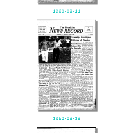
1960-08-11
1960-08-18