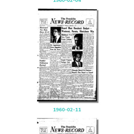
1960-02-04
1960-02-11