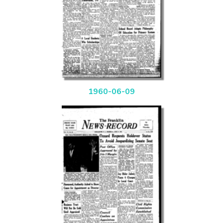
1960-06-09