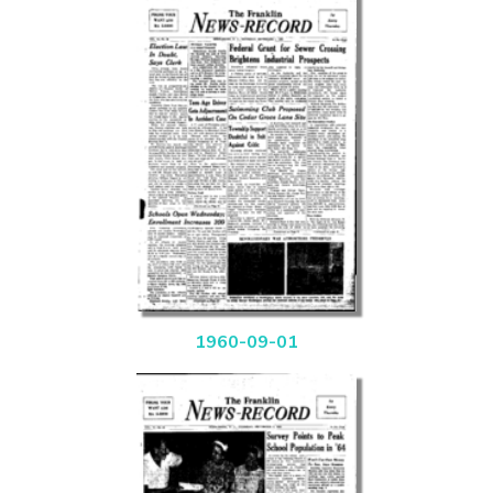
1960-09-01