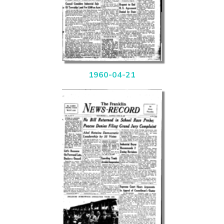
1960-04-21