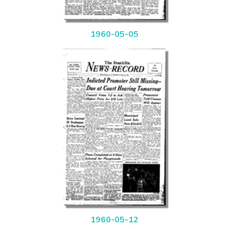
1960-05-05
1960-05-12