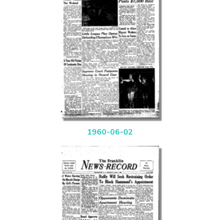
1960-06-02