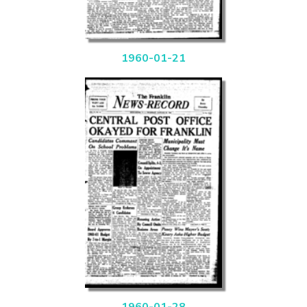
1960-01-21
1960-01-28