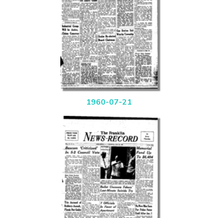
1960-07-21