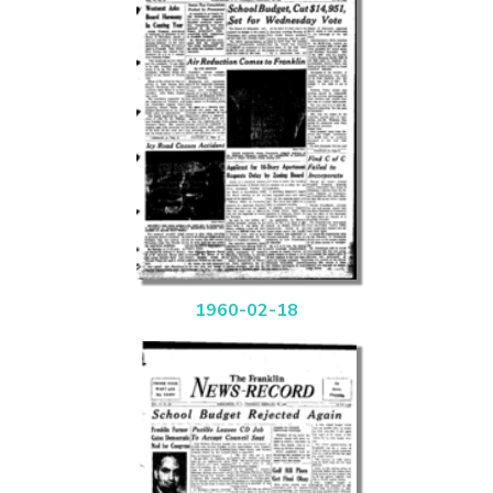
1960-02-18