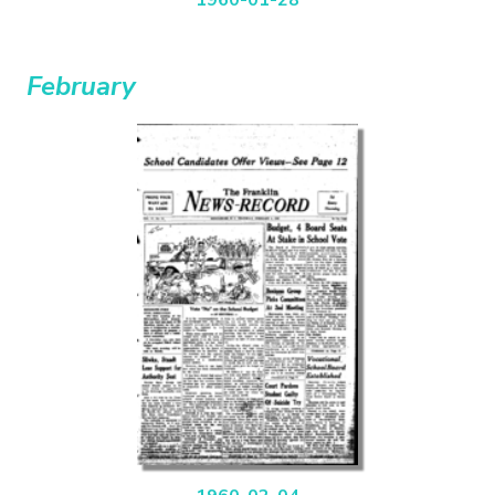
February