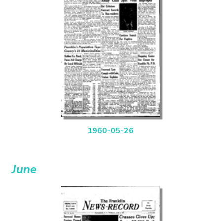
1960-05-26
June