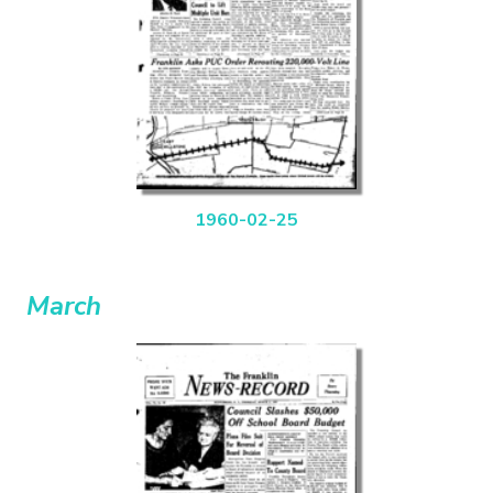
1960-02-25
March