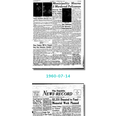
1960-07-14