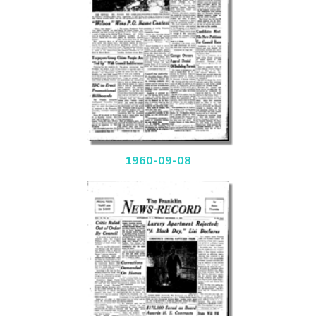
1960-09-08