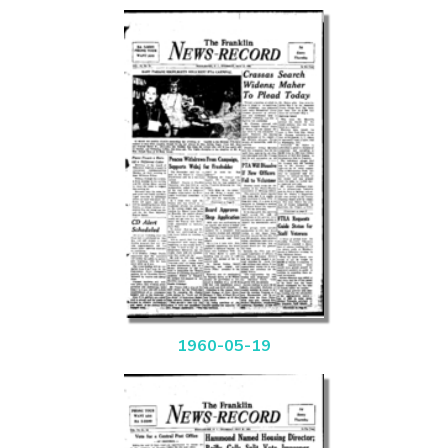
1960-05-19