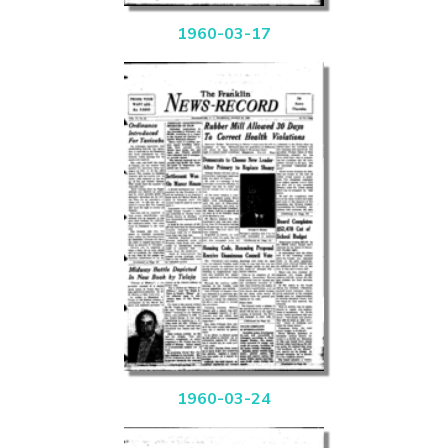
1960-03-17
1960-03-24