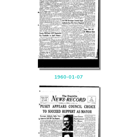
1960-01-07