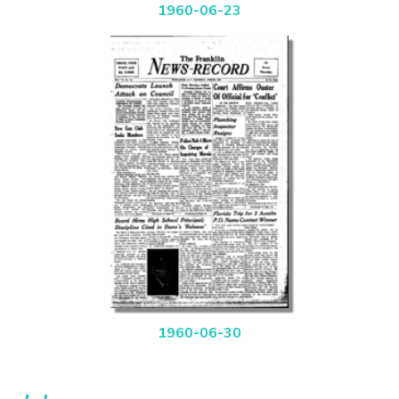
1960-06-23
1960-06-30