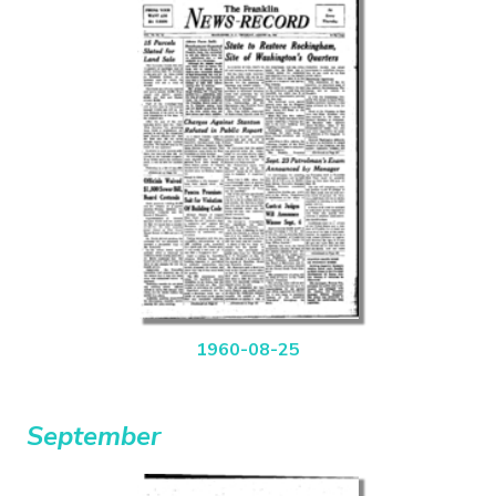
1960-08-25
September