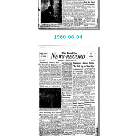
1960-08-04