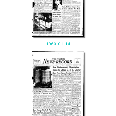
1960-01-14