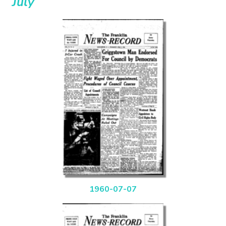
July
1960-07-07