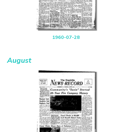
1960-07-28
August