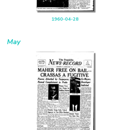
1960-04-28
May