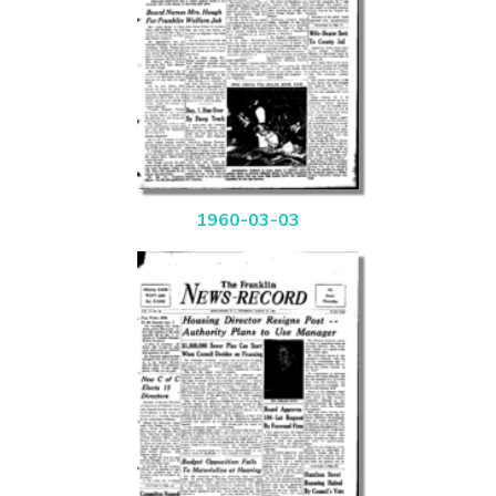
1960-03-03