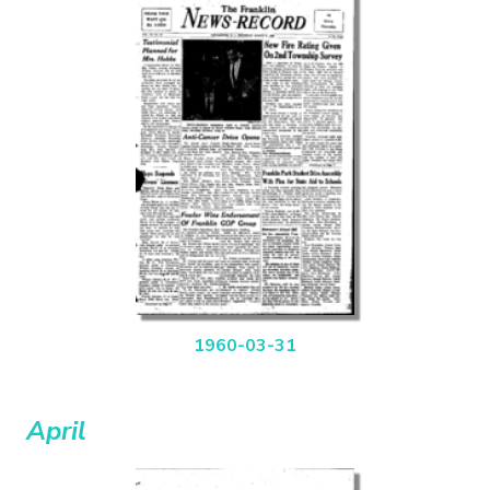
1960-03-31
April