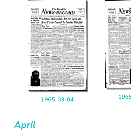
196
1965-03-04
April