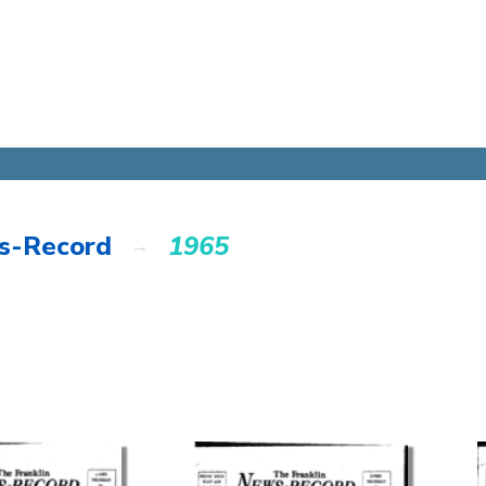
s-Record
1965