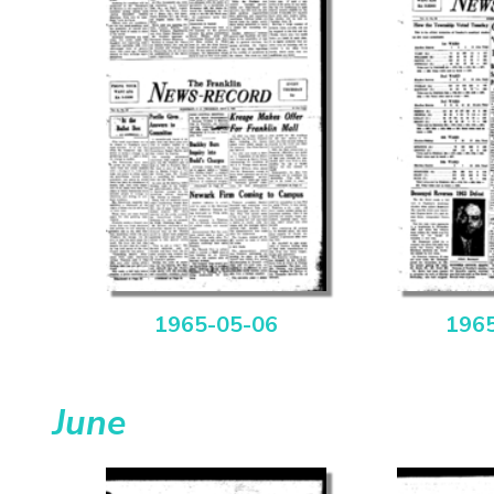
1965-05-06
196
June