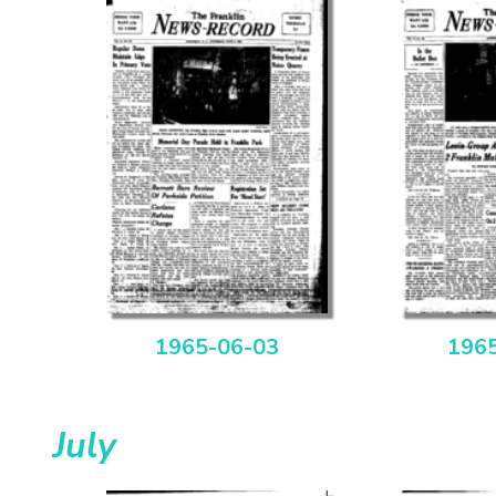
1965-06-03
196
July