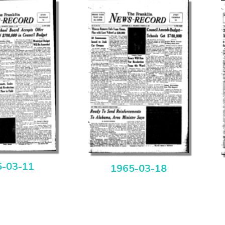
5-03-11
1965-03-18