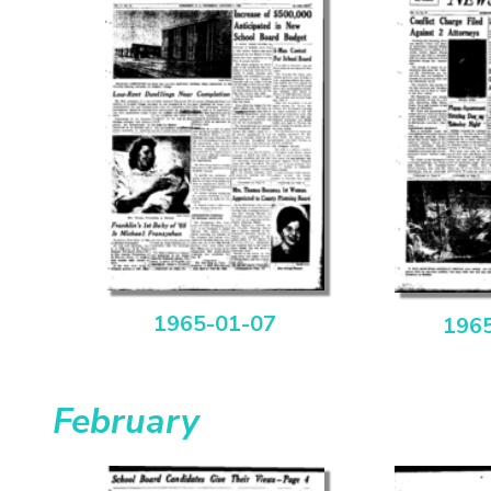
1965-01-07
196
February