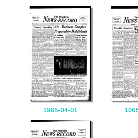
1965-04-01
196