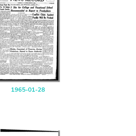
1965-01-28