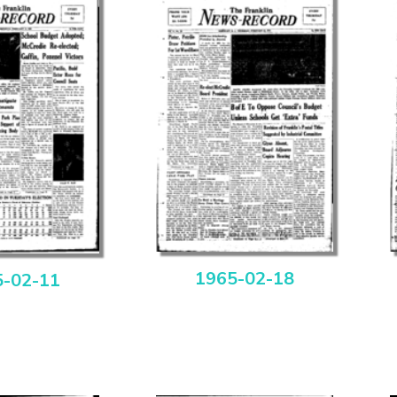
1965-02-18
5-02-11