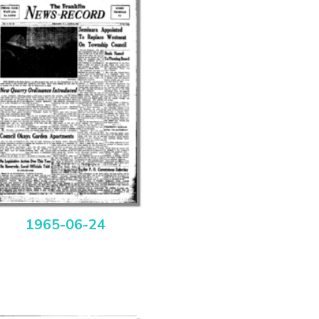
1965-06-24