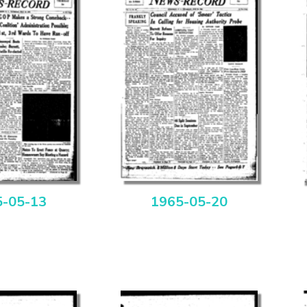
5-05-13
1965-05-20