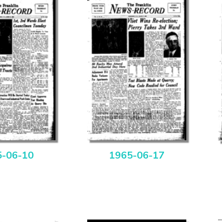
5-06-10
1965-06-17