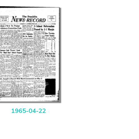
1965-04-22