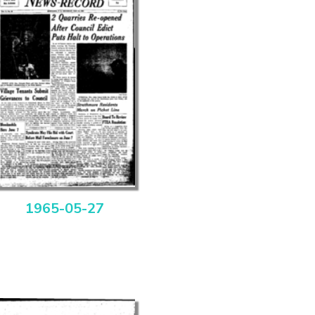
1965-05-27