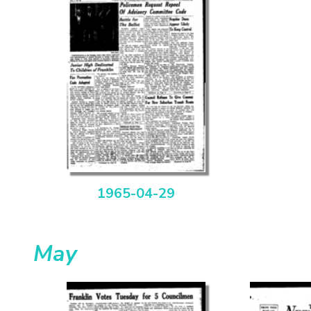
1965-04-29
May