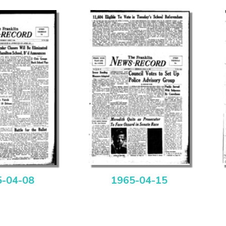
5-04-08
1965-04-15