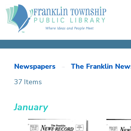
Newspapers
The Franklin New
37 Items
January