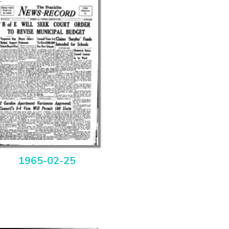
1965-02-25