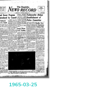
1965-03-25