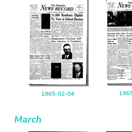
196
1965-02-04
March