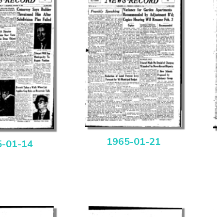
1965-01-21
5-01-14