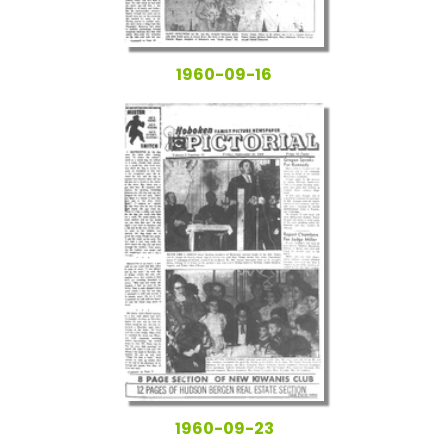
1960-09-16
1960-09-23