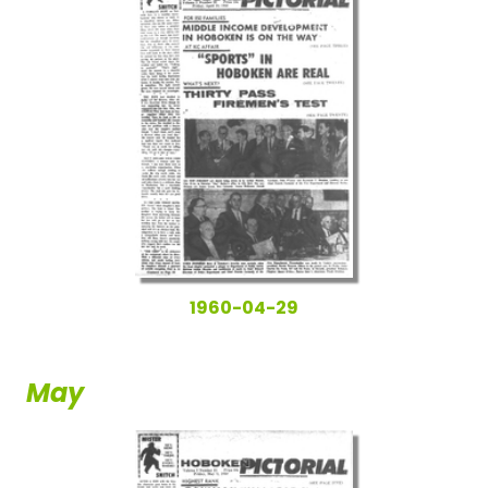
1960-04-29
May