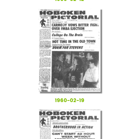
1960-02-19