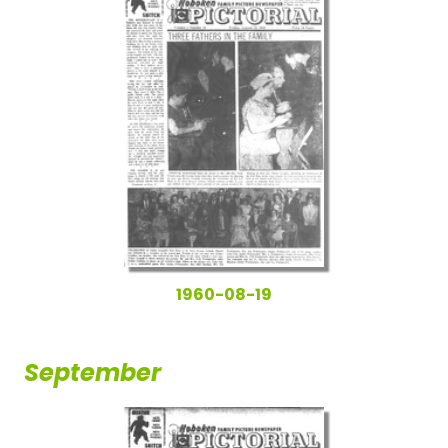
1960-08-19
September