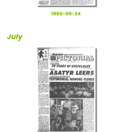
1960-06-24
July