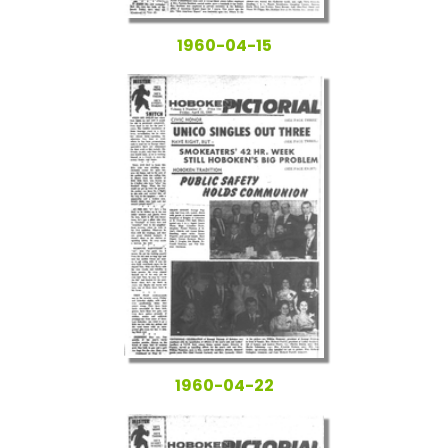
1960-04-15
1960-04-22