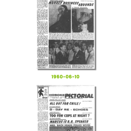
1960-06-10