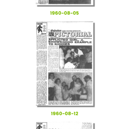
1960-08-05
1960-08-12