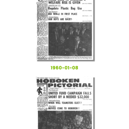
1960-01-08