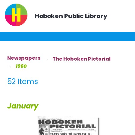
Hoboken Public Library
Newspapers
The Hoboken Pictorial
1960
52 Items
January