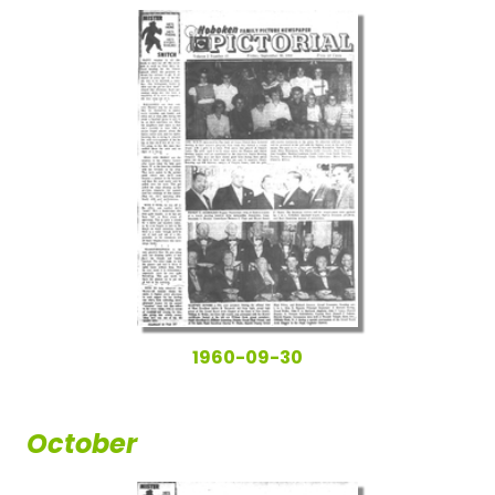
1960-09-30
October