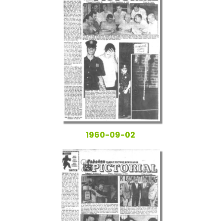
1960-09-02