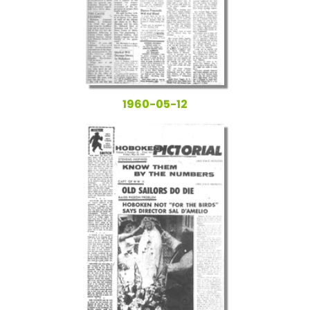
1960-05-12