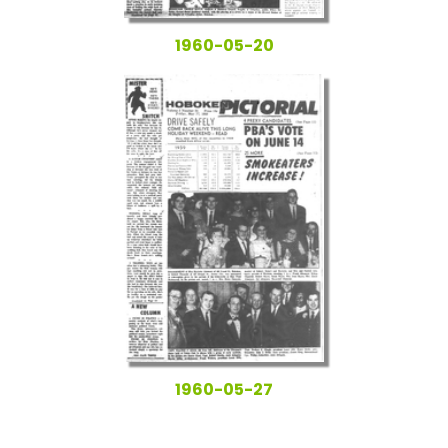
1960-05-20
1960-05-27