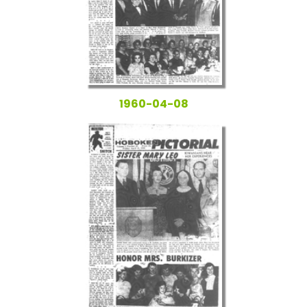
1960-04-08