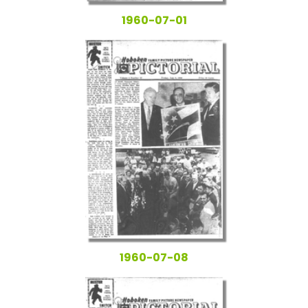
1960-07-01
1960-07-08