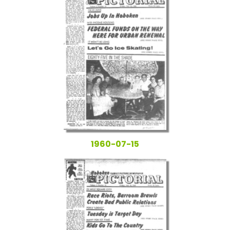
1960-07-15