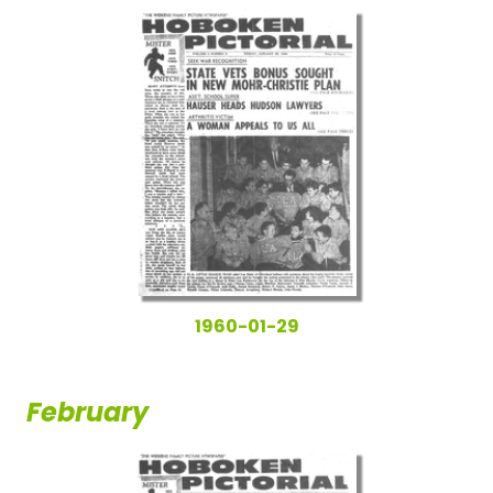
1960-01-29
February