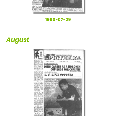
1960-07-29
August