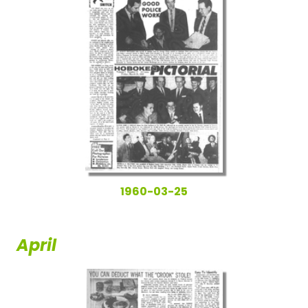
1960-03-25
April