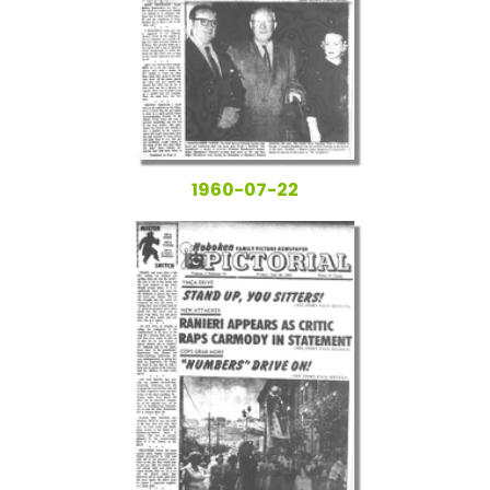
1960-07-22