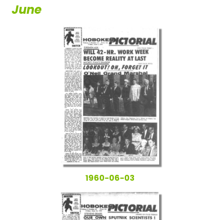
June
1960-06-03