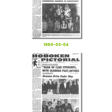
1960-03-04