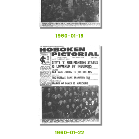
1960-01-15
1960-01-22