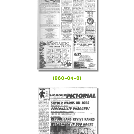
1960-04-01