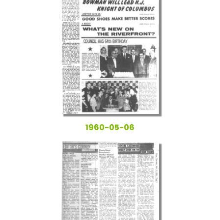
1960-05-06