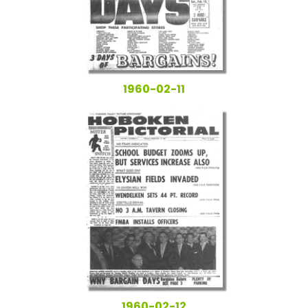
1960-02-11
1960-02-12