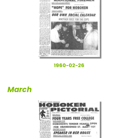
1960-02-26
March