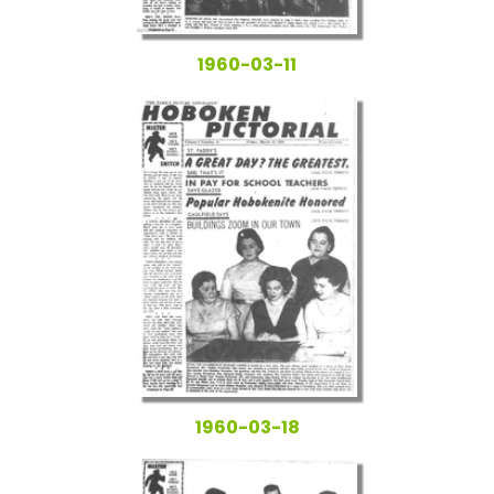
1960-03-11
1960-03-18