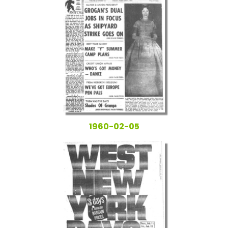
1960-02-05