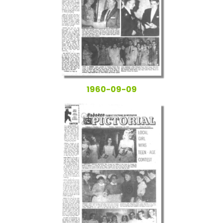
1960-09-09