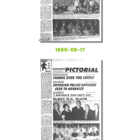
1960-06-17