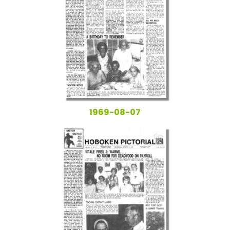
1969-08-07