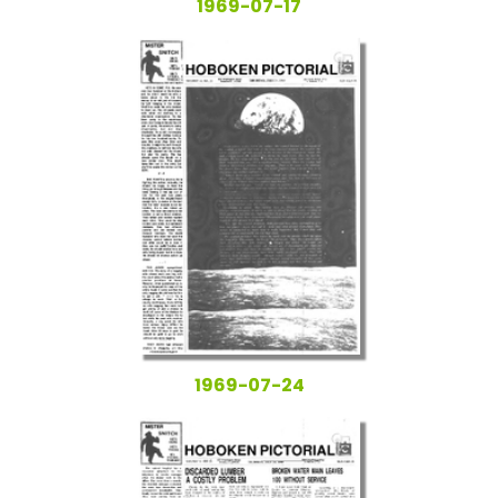
1969-07-17
1969-07-24