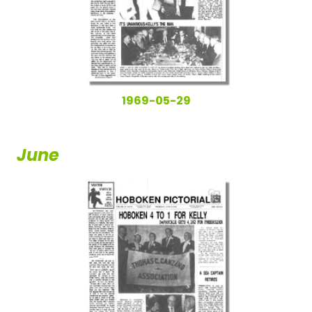
1969-05-29
June