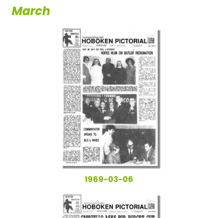
March
1969-03-06