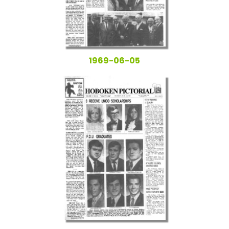
1969-06-05