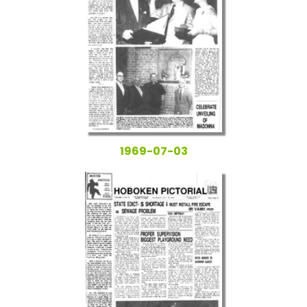
1969-07-03