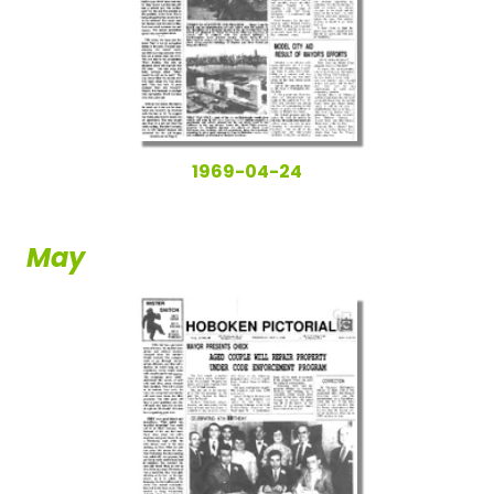
1969-04-24
May