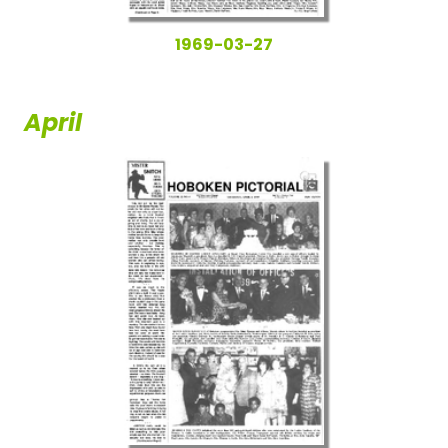
1969-03-27
April