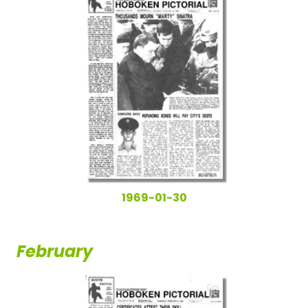
1969-01-30
February