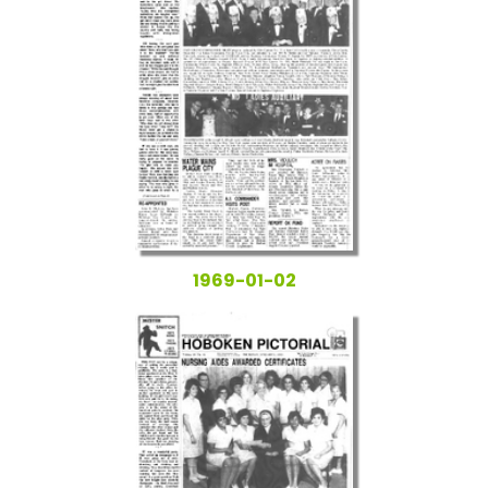
1969-01-02