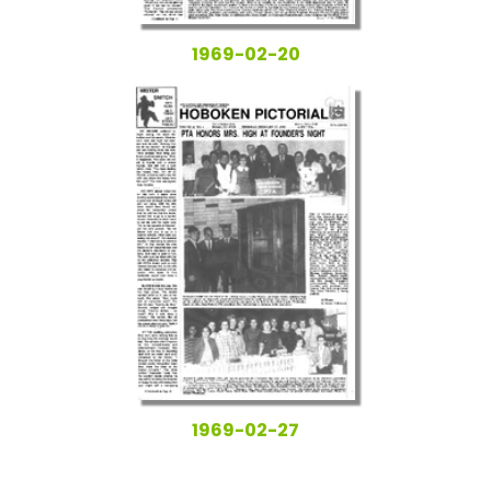
1969-02-20
1969-02-27