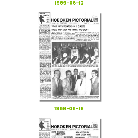
1969-06-12
1969-06-19