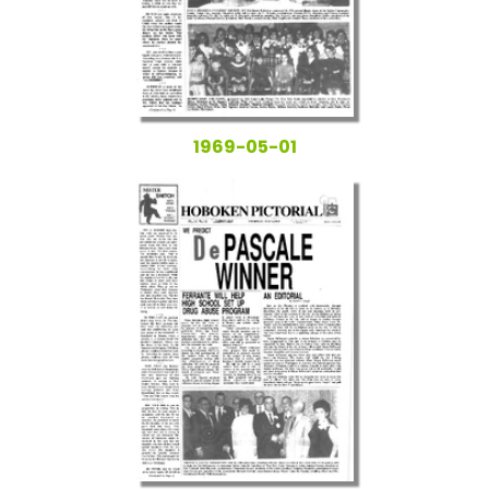
1969-05-01