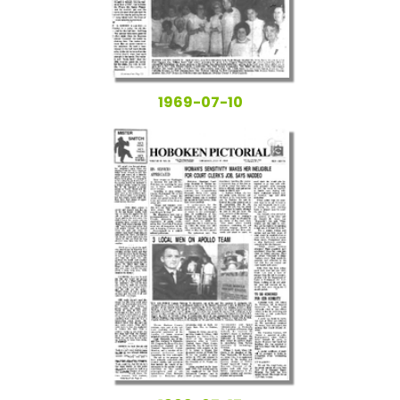
1969-07-10