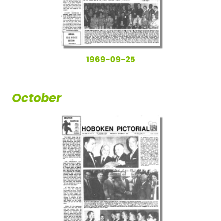
1969-09-25
October