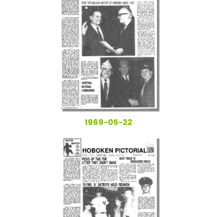
1969-05-22