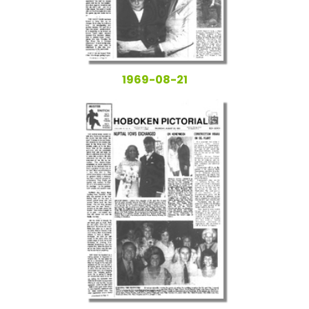
1969-08-21