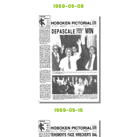
1969-05-08
1969-05-15