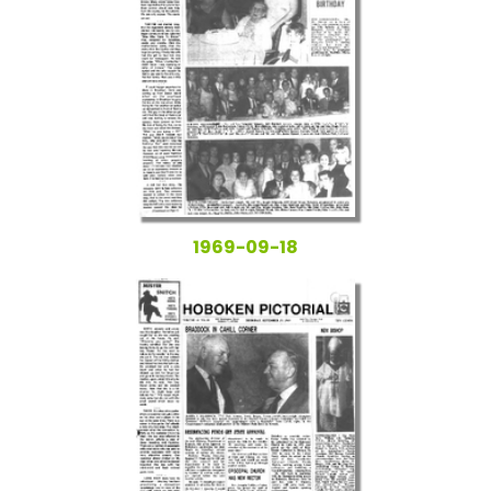
1969-09-18