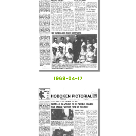
1969-04-17