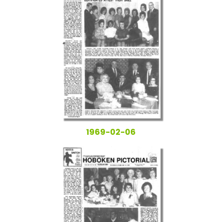
1969-02-06