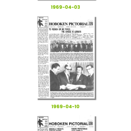
1969-04-03
1969-04-10