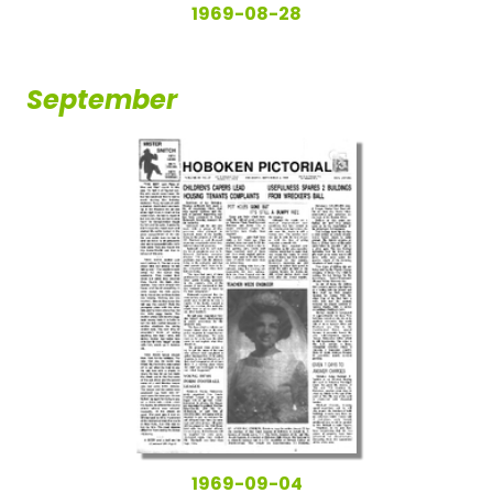
1969-08-28
September
1969-09-04