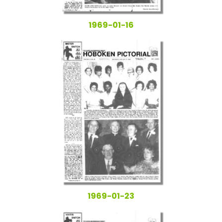
1969-01-16
1969-01-23