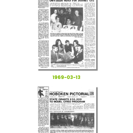
1969-03-13