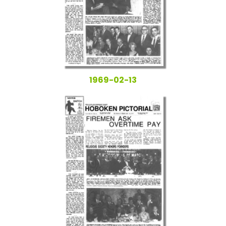
1969-02-13