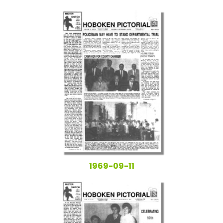
1969-09-11