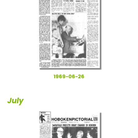
1969-06-26
July