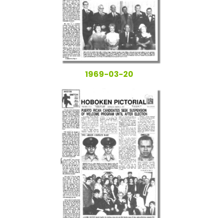
1969-03-20