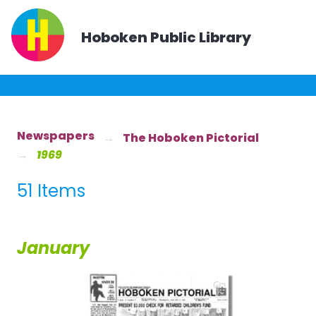
Hoboken Public Library
Newspapers
The Hoboken Pictorial
1969
51 Items
January