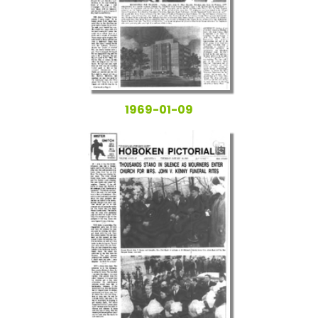
1969-01-09