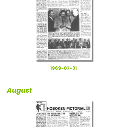
1969-07-31
August