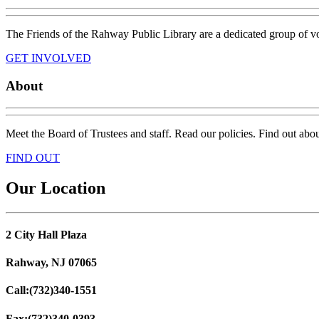
The Friends of the Rahway Public Library are a dedicated group of vo
GET INVOLVED
About
Meet the Board of Trustees and staff. Read our policies. Find out about 
FIND OUT
Our Location
2 City Hall Plaza
Rahway, NJ 07065
Call:
(732)340-1551
Fax:
(732)340-0393