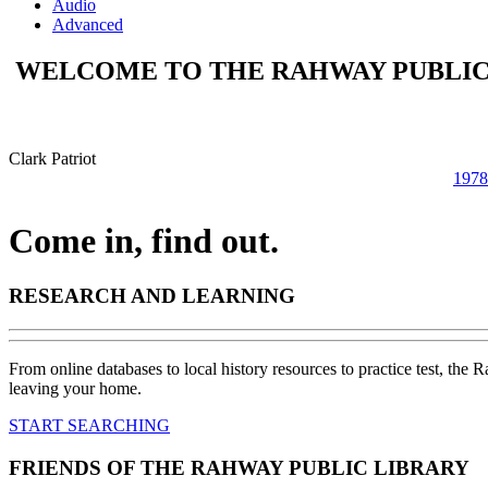
Audio
Advanced
WELCOME TO THE RAHWAY PUBLIC
Clark Patriot
1978
Come in, find out.
RESEARCH AND LEARNING
From online databases to local history resources to practice test, the 
leaving your home.
START SEARCHING
FRIENDS OF THE RAHWAY PUBLIC LIBRARY