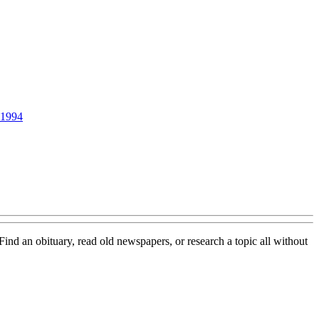
1994
 Find an obituary, read old newspapers, or research a topic all without