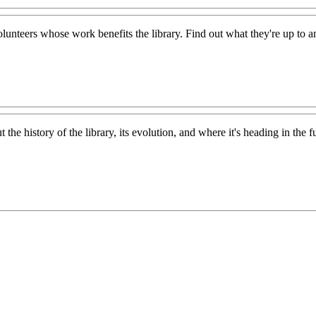
lunteers whose work benefits the library. Find out what they're up to 
the history of the library, its evolution, and where it's heading in the f