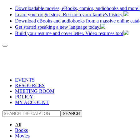
Downloadable movies, eBooks, comics, audiobooks and more!
Learn your origin story. Research your family's history.
Download eBooks and audiobooks from a massive online catal
Get started speaking a new language today.
Build your resume and cover letter. Video resumes too!
EVENTS
RESOURCES
MEETING ROOM
POLICY
MY ACCOUNT
All
Books
Movies