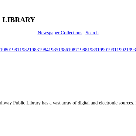
 LIBRARY
Newspaper Collections
|
Search
1980
1981
1982
1983
1984
1985
1986
1987
1988
1989
1990
1991
1992
1993
Rahway Public Library has a vast array of digital and electronic sources.