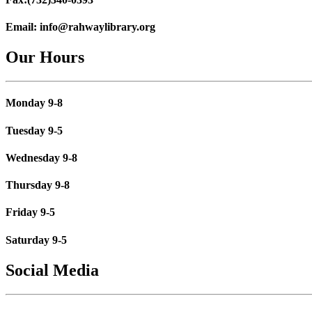
Email:
info@rahwaylibrary.org
Our Hours
Monday 9-8
Tuesday 9-5
Wednesday 9-8
Thursday 9-8
Friday 9-5
Saturday 9-5
Social Media