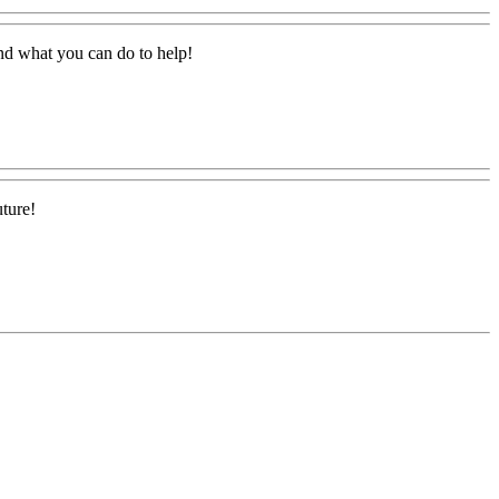
and what you can do to help!
uture!