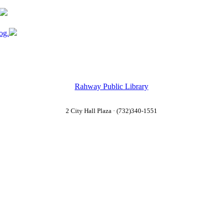
og.
Rahway Public Library
2 City Hall Plaza · (732)340-1551