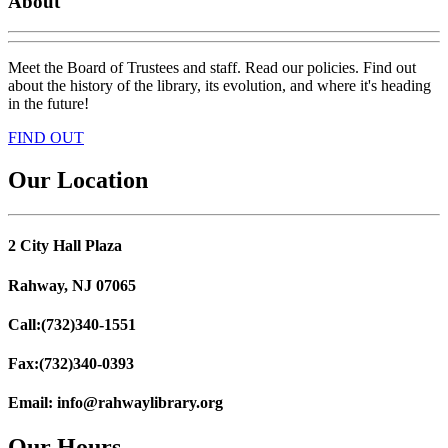
About
Meet the Board of Trustees and staff. Read our policies. Find out
about the history of the library, its evolution, and where it's heading
in the future!
FIND OUT
Our Location
2 City Hall Plaza
Rahway, NJ 07065
Call:
(732)340-1551
Fax:
(732)340-0393
Email:
info@rahwaylibrary.org
Our Hours