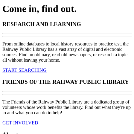
Come in, find out.
RESEARCH AND LEARNING
From online databases to local history resources to practice test, the
Rahway Public Library has a vast array of digital and electronic
sources. Find an obituary, read old newspapers, or research a topic
all without leaving your home.
START SEARCHING
FRIENDS OF THE RAHWAY PUBLIC LIBRARY
The Friends of the Rahway Public Library are a dedicated group of
volunteers whose work benefits the library. Find out what they're up
to and what you can do to help!
GET INVOLVED