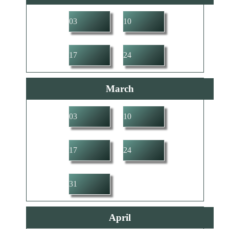
03
10
17
24
March
03
10
17
24
31
April