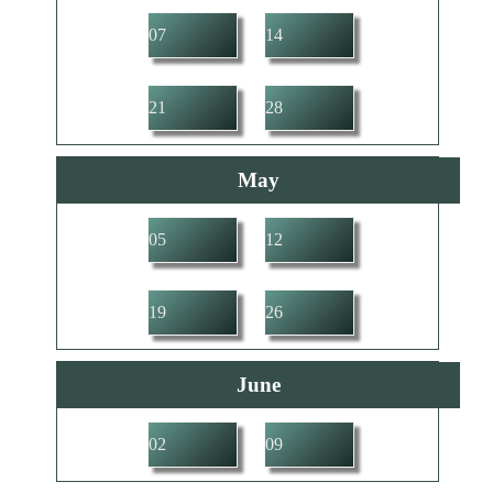
07
14
21
28
May
05
12
19
26
June
02
09