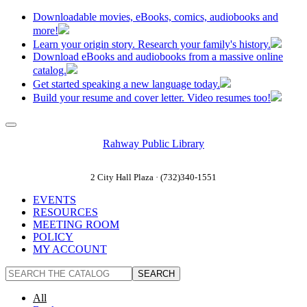
Downloadable movies, eBooks, comics, audiobooks and
more!
Learn your origin story. Research your family's history.
Download eBooks and audiobooks from a massive online
catalog.
Get started speaking a new language today.
Build your resume and cover letter. Video resumes too!
Rahway Public Library
2 City Hall Plaza · (732)340-1551
EVENTS
RESOURCES
MEETING ROOM
POLICY
MY ACCOUNT
All