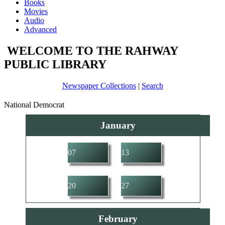
Books
Movies
Audio
Advanced
WELCOME TO THE RAHWAY
PUBLIC LIBRARY
Newspaper Collections
|
Search
National Democrat
January
07
13
20
27
February