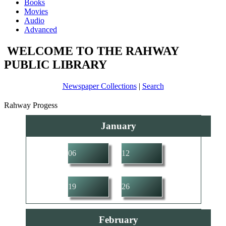
Books
Movies
Audio
Advanced
WELCOME TO THE RAHWAY
PUBLIC LIBRARY
Newspaper Collections
|
Search
Rahway Progess
January
06
12
19
26
February