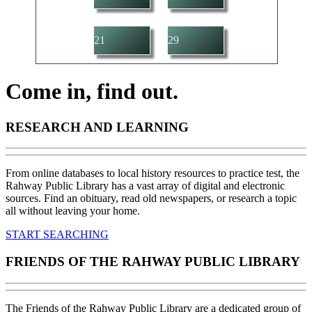
21
29
Come in, find out.
RESEARCH AND LEARNING
From online databases to local history resources to practice test, the
Rahway Public Library has a vast array of digital and electronic
sources. Find an obituary, read old newspapers, or research a topic
all without leaving your home.
START SEARCHING
FRIENDS OF THE RAHWAY PUBLIC LIBRARY
The Friends of the Rahway Public Library are a dedicated group of