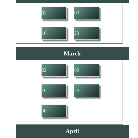
02
09
16
23
March
02
09
16
23
30
April