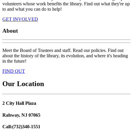
volunteers whose work benefits the library. Find out what they're up
to and what you can do to help!
GET INVOLVED
About
Meet the Board of Trustees and staff. Read our policies. Find out
about the history of the library, its evolution, and where it's heading
in the future!
FIND OUT
Our Location
2 City Hall Plaza
Rahway, NJ 07065
Call:
(732)340-1551