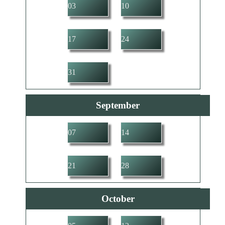
03
10
17
24
31
September
07
14
21
28
October