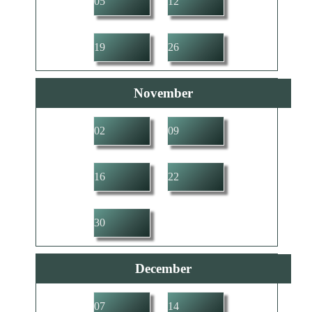
05
12
19
26
November
02
09
16
22
30
December
07
14