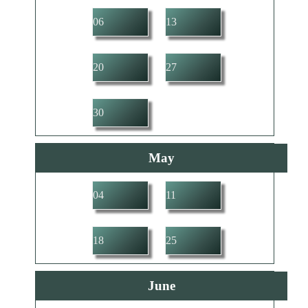
06
13
20
27
30
May
04
11
18
25
June