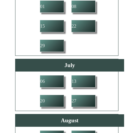
01
08
15
22
29
July
06
13
20
27
August