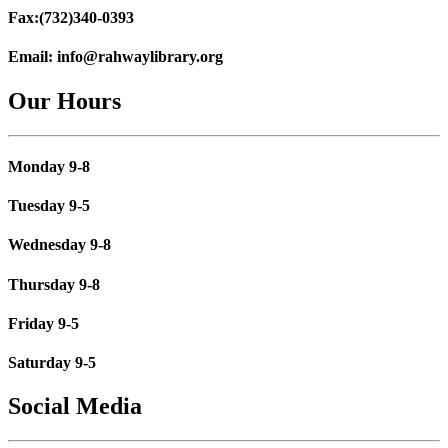
Fax:
(732)340-0393
Email:
info@rahwaylibrary.org
Our Hours
Monday 9-8
Tuesday 9-5
Wednesday 9-8
Thursday 9-8
Friday 9-5
Saturday 9-5
Social Media