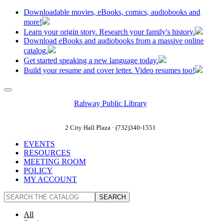
Downloadable movies, eBooks, comics, audiobooks and
more!
Learn your origin story. Research your family's history.
Download eBooks and audiobooks from a massive online
catalog.
Get started speaking a new language today.
Build your resume and cover letter. Video resumes too!
Rahway Public Library
2 City Hall Plaza · (732)340-1551
EVENTS
RESOURCES
MEETING ROOM
POLICY
MY ACCOUNT
All