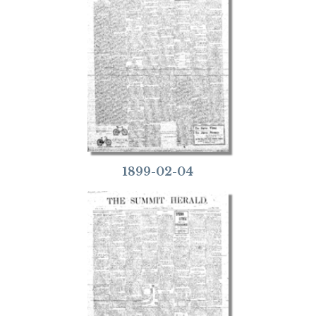
1899-02-04