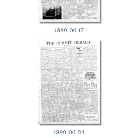
1899-06-17
1899-06-24