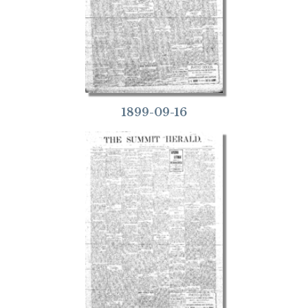
1899-09-16