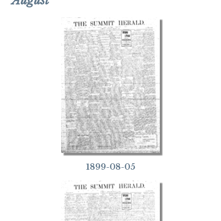
August
1899-08-05