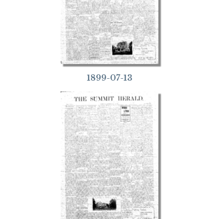
1899-07-13