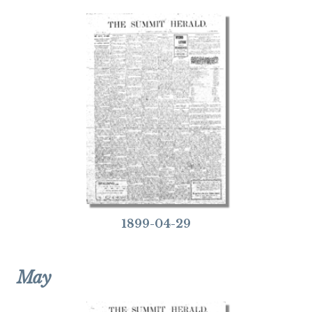
1899-04-29
May