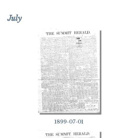
July
1899-07-01