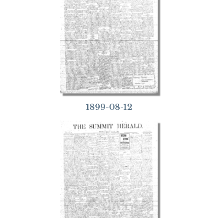
1899-08-12