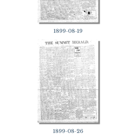
1899-08-19
1899-08-26