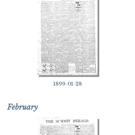
1899-01-28
February