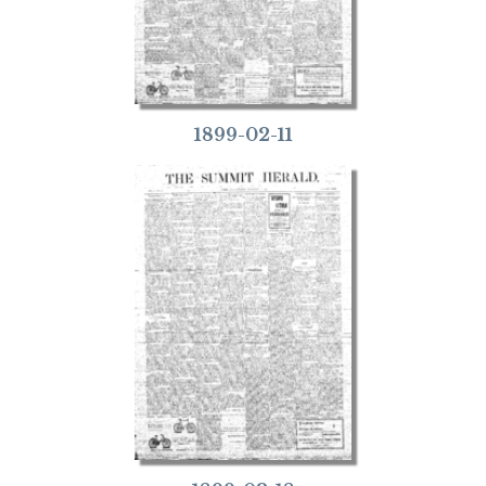
1899-02-11