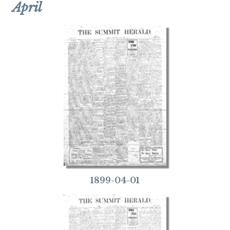
April
1899-04-01