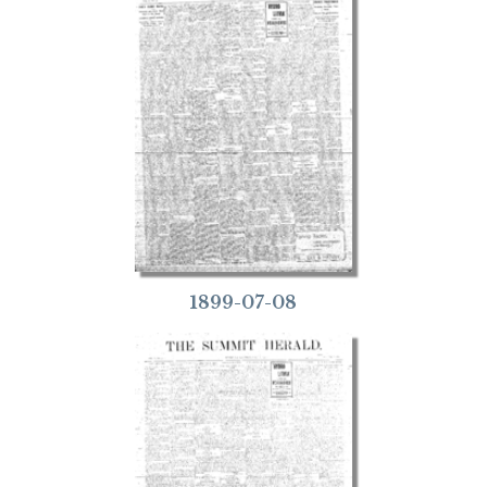
1899-07-08