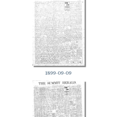
1899-09-09