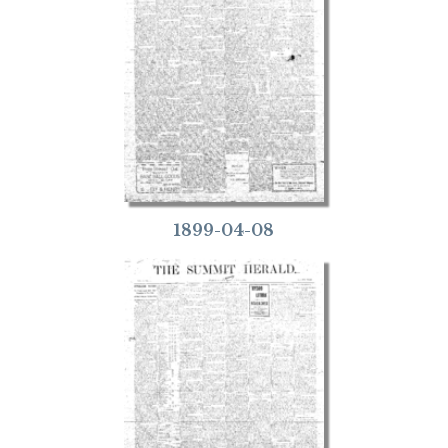
1899-04-08