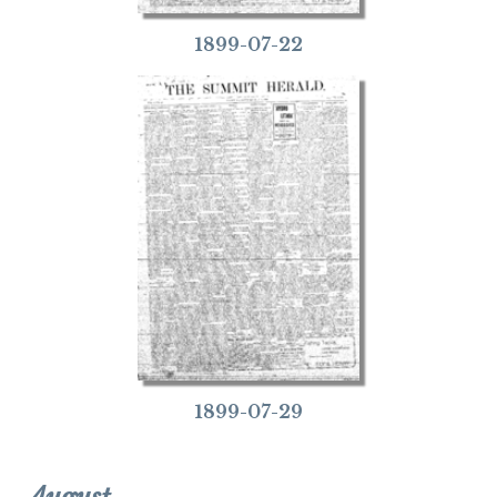
1899-07-22
1899-07-29