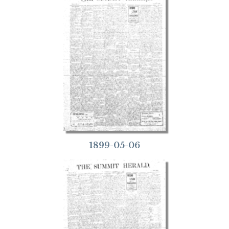
1899-05-06