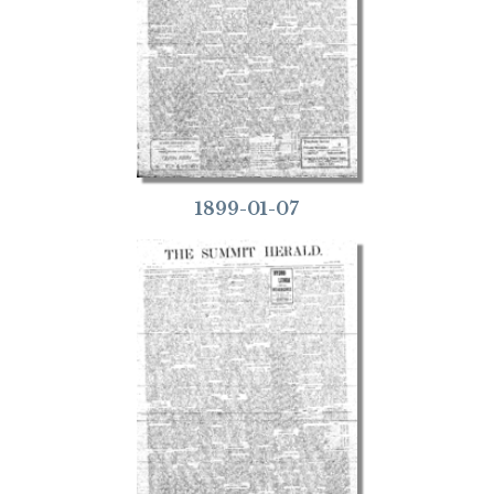
1899-01-07