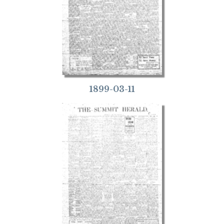
1899-03-11