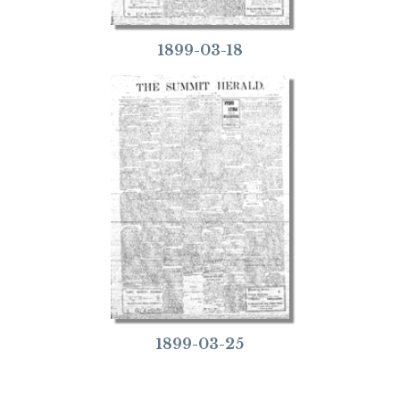
1899-03-18
1899-03-25