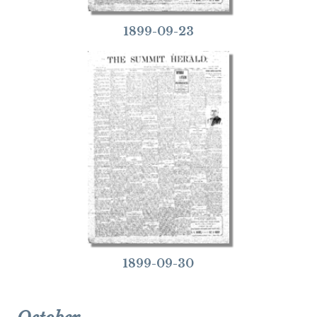
1899-09-23
1899-09-30