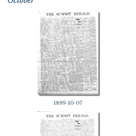
October
1899-10-07