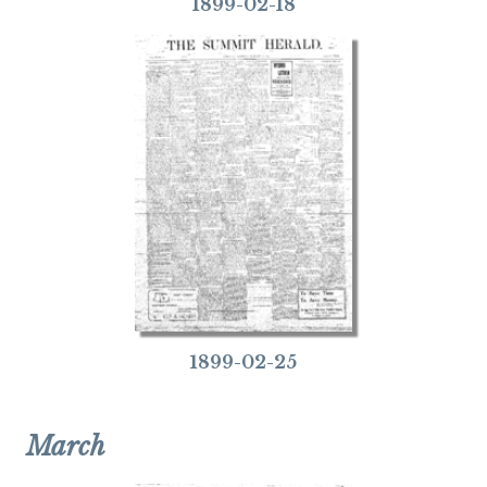
1899-02-18
1899-02-25
March