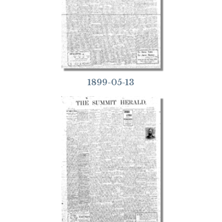
1899-05-13