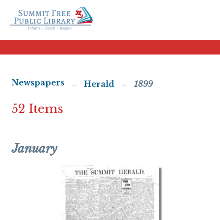
Newspapers
Herald
1899
52 Items
January