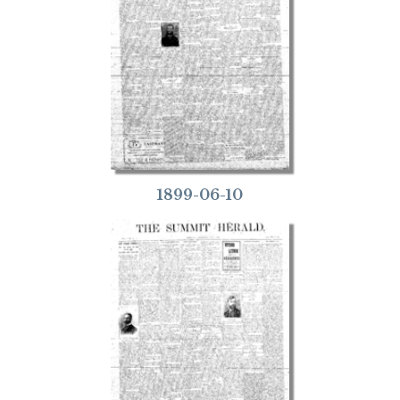
1899-06-10