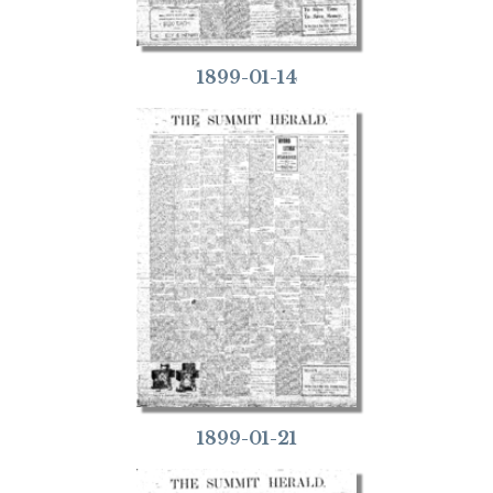
1899-01-14
1899-01-21