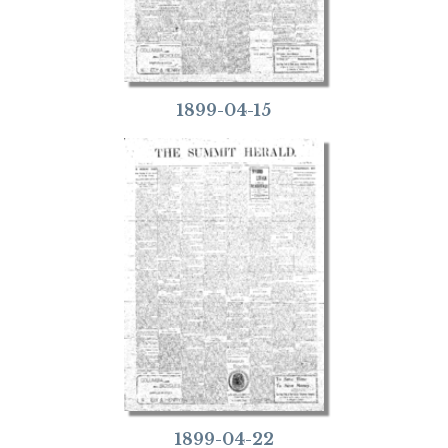
1899-04-15
1899-04-22