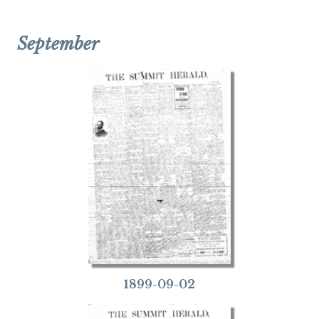
September
1899-09-02