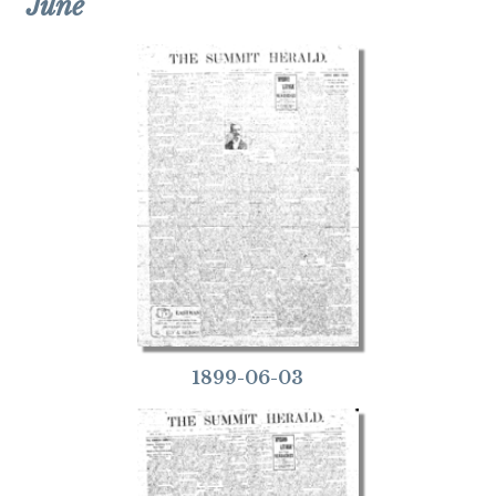
June
1899-06-03