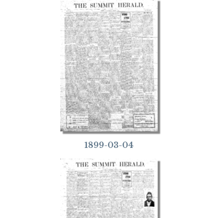
1899-03-04