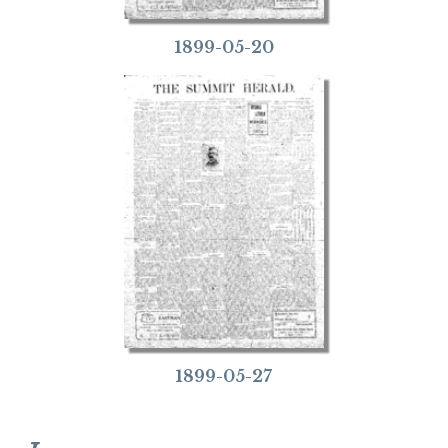
1899-05-20
1899-05-27