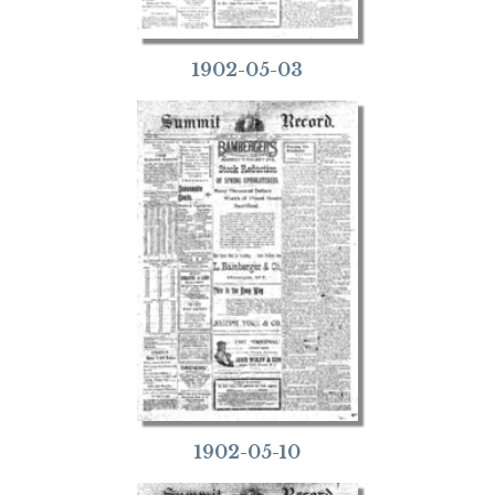
1902-05-03
1902-05-10