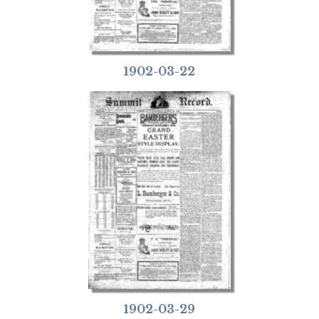
1902-03-22
1902-03-29