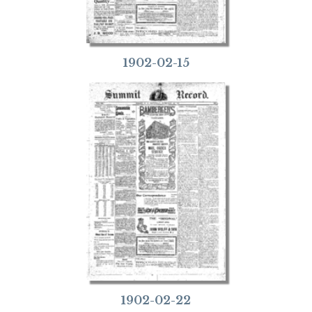
1902-02-15
1902-02-22