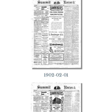
1902-02-01