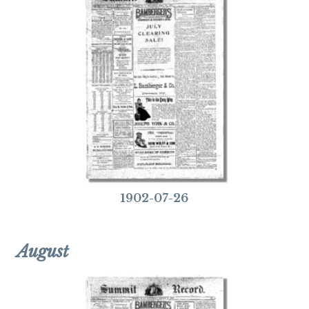
1902-07-26
August