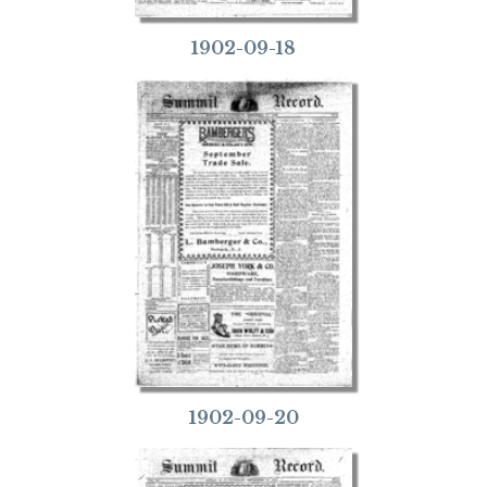
1902-09-18
1902-09-20