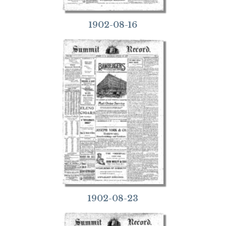
1902-08-16
1902-08-23