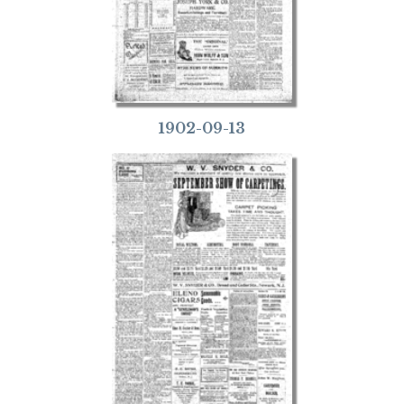
1902-09-13