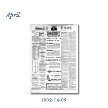
April
1902-04-05