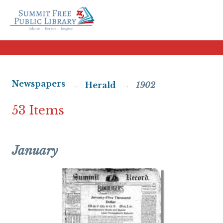
Newspapers
Herald
1902
53 Items
January