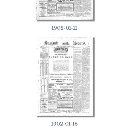
1902-01-11
1902-01-18