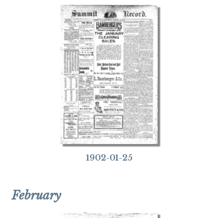
1902-01-25
February