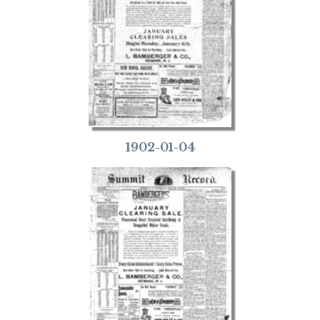
1902-01-04