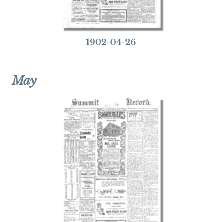
1902-04-26
May