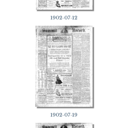
1902-07-12
1902-07-19