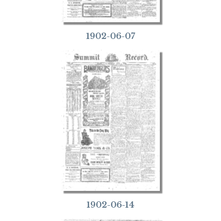
1902-06-07
1902-06-14