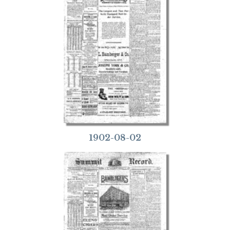
1902-08-02