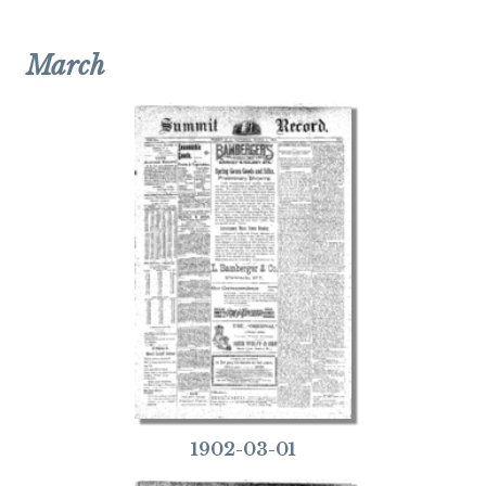
March
1902-03-01