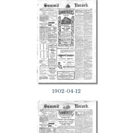
1902-04-12