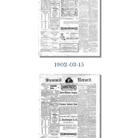
1902-03-15