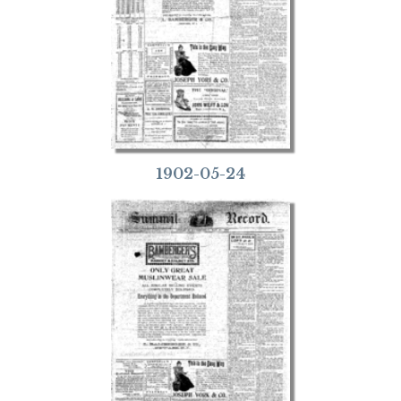
1902-05-24