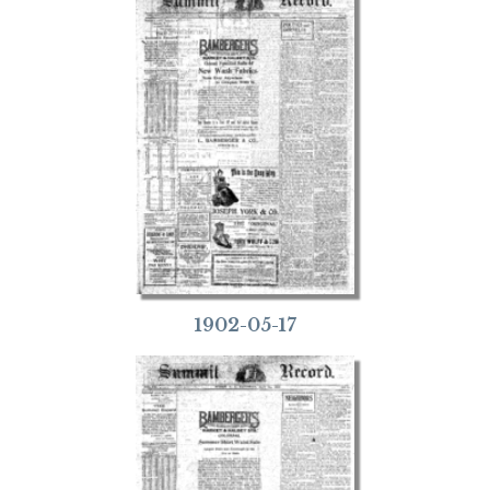
1902-05-17