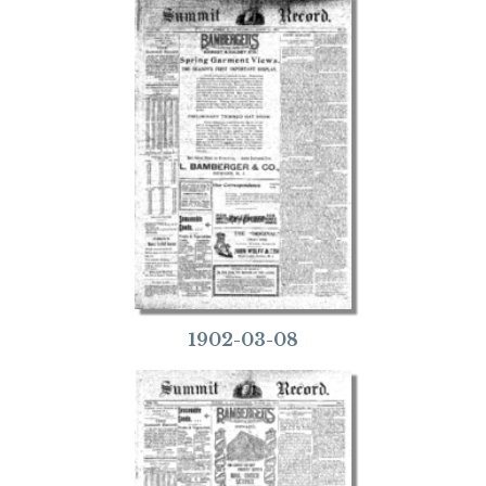
1902-03-08