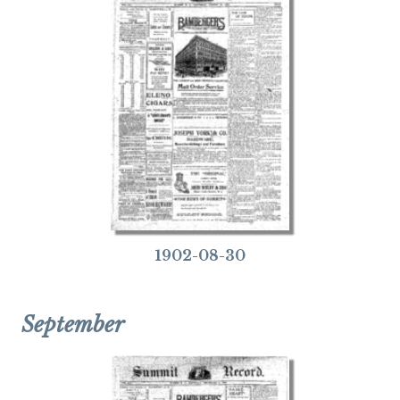
1902-08-30
September