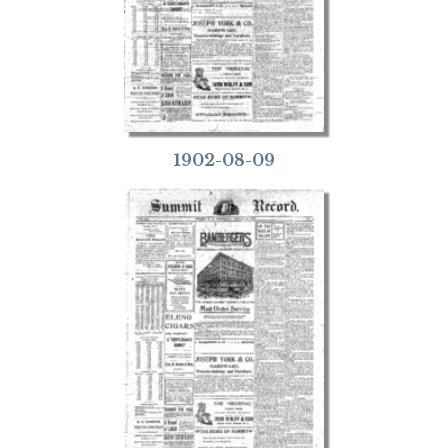
1902-08-09