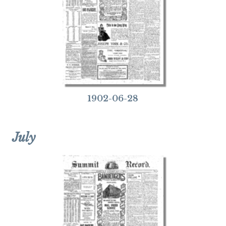
1902-06-28
July