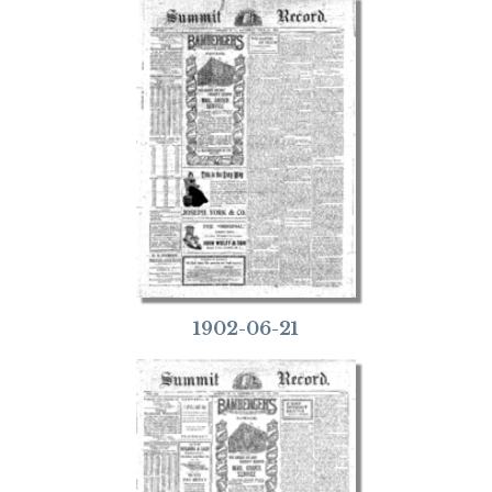
1902-06-21