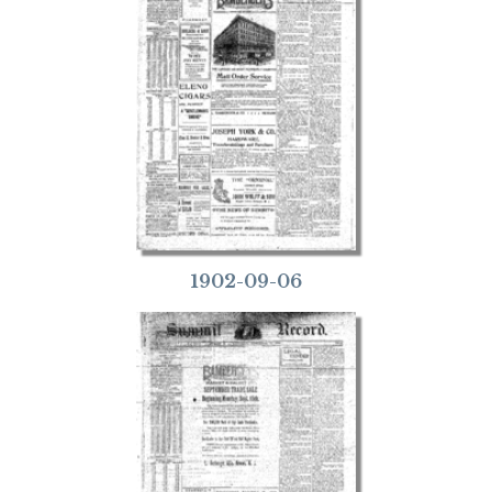
1902-09-06