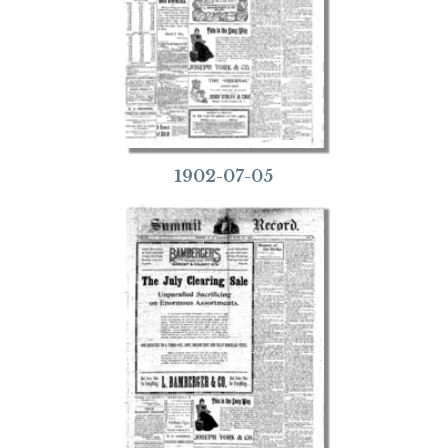
1902-07-05