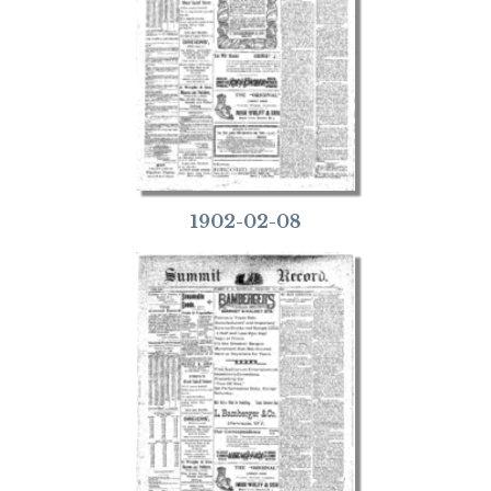
1902-02-08