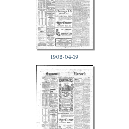
1902-04-19