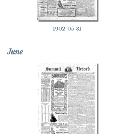
1902-05-31
June