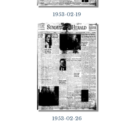
1953-02-19
1953-02-26