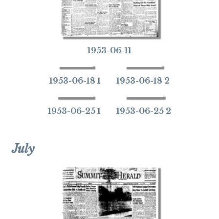
1953-06-11
1953-06-18 1
1953-06-18 2
1953-06-25 1
1953-06-25 2
July