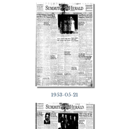
1953-05-21