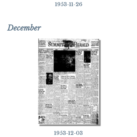
1953-11-26
December
1953-12-03