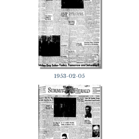
1953-02-05