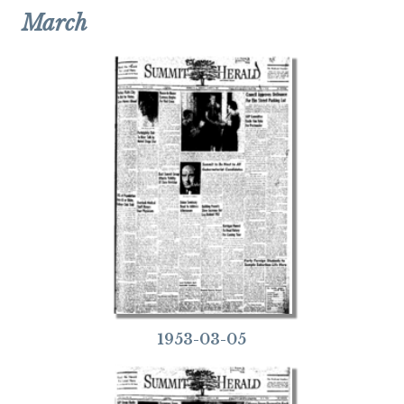
March
1953-03-05