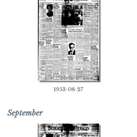
1953-08-27
September