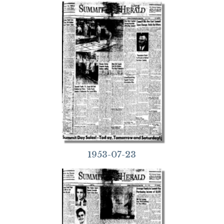
1953-07-23