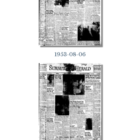
1953-08-06