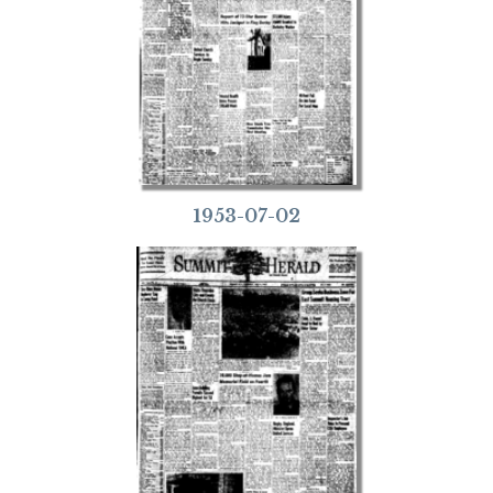
1953-07-02