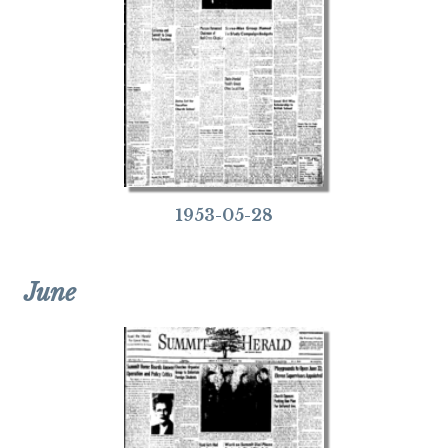
1953-05-28
June