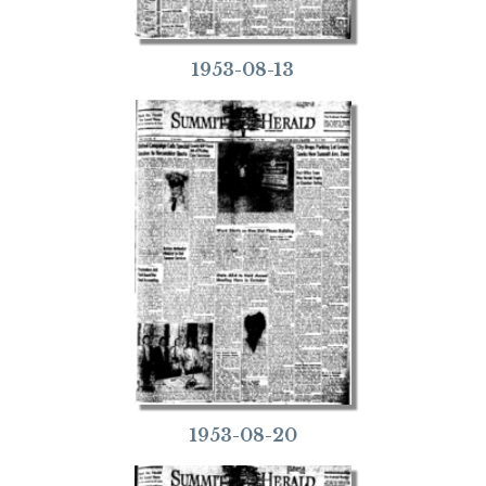
1953-08-13
1953-08-20