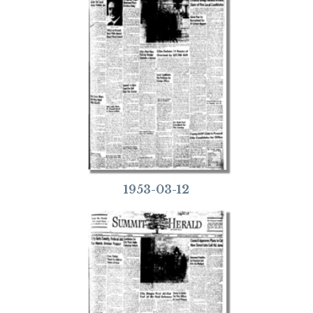
1953-03-12