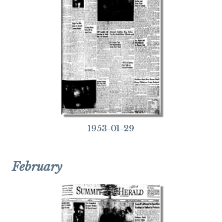
1953-01-29
February