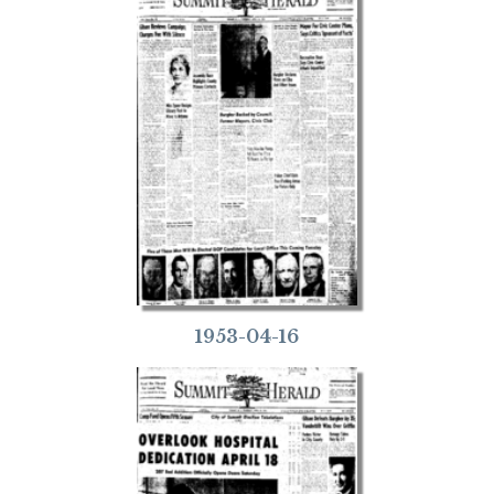
1953-04-16