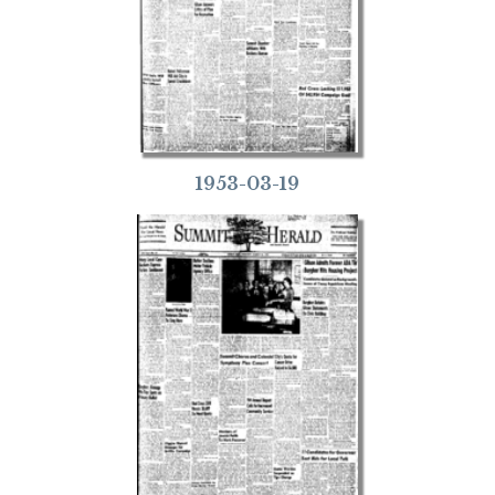
1953-03-19