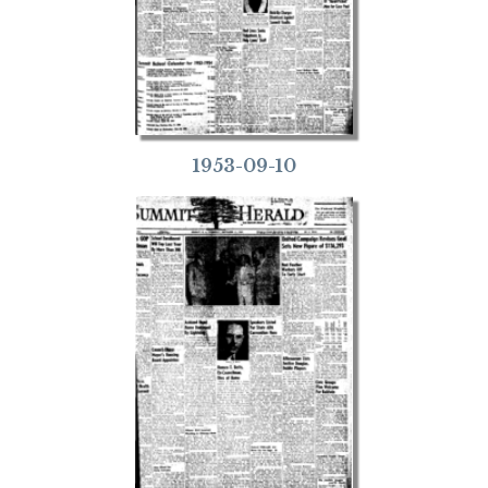
1953-09-10