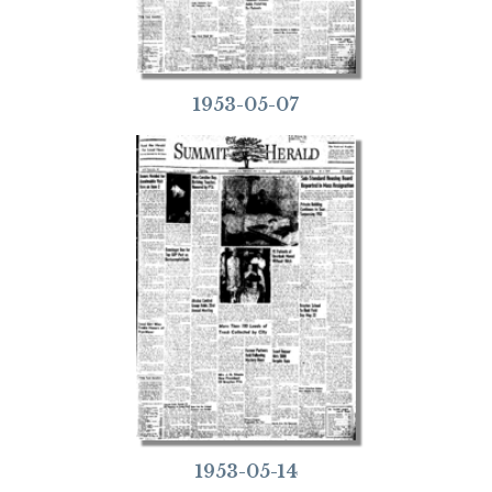
1953-05-07
1953-05-14