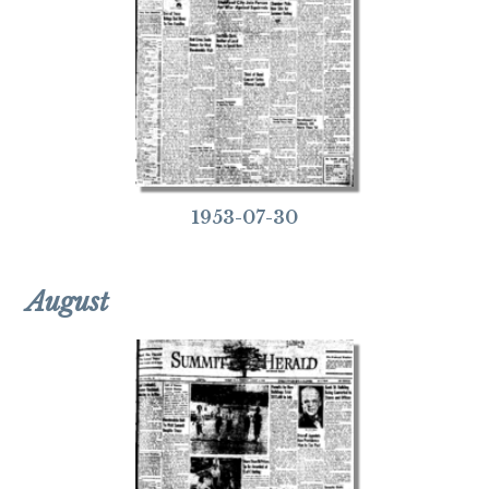
1953-07-30
August