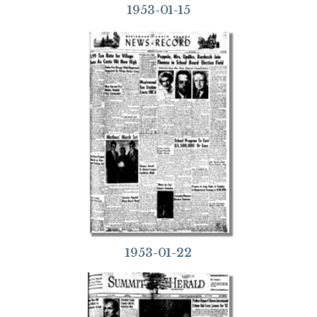
1953-01-15
1953-01-22