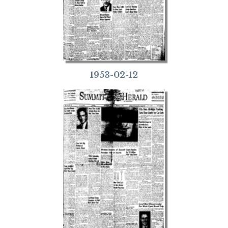
1953-02-12