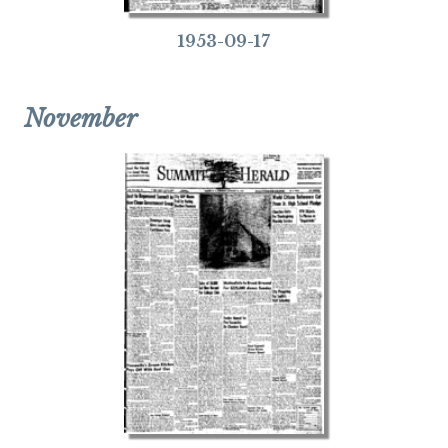
1953-09-17
November