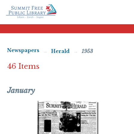
Newspapers
Herald
1953
46 Items
January