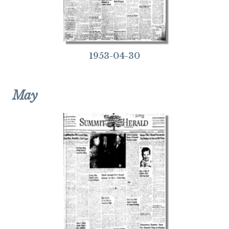
1953-04-30
May