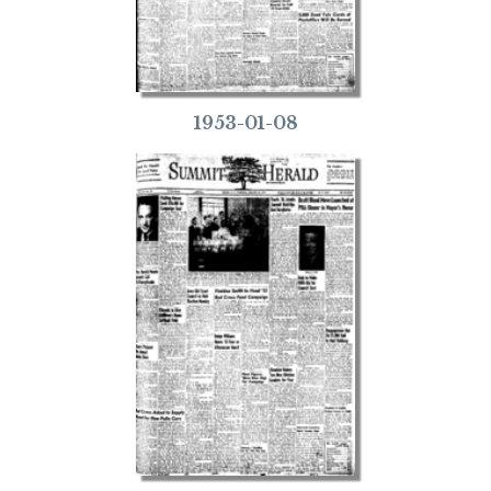
1953-01-08