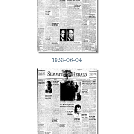
1953-06-04