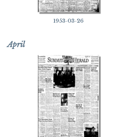
1953-03-26
April