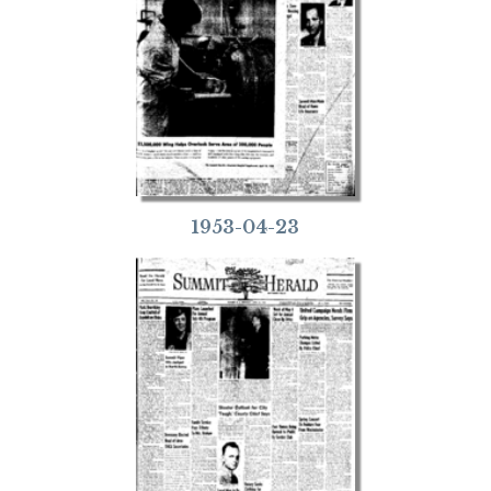
1953-04-23