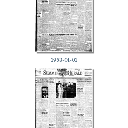
1953-01-01