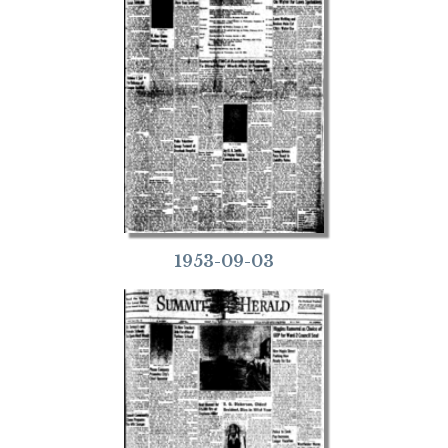
1953-09-03