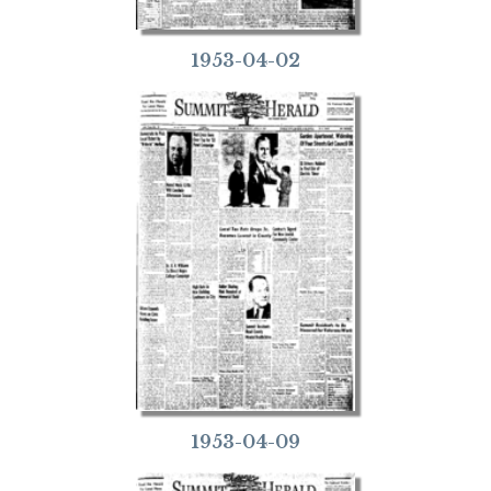
1953-04-02
1953-04-09