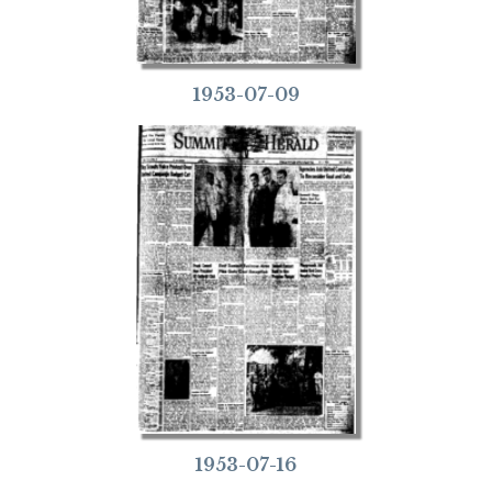
1953-07-09
1953-07-16