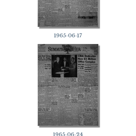
1965-06-17
1965-06-24