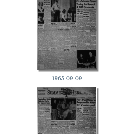
1965-09-09