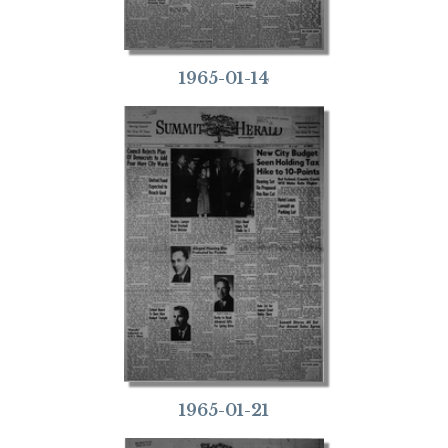
1965-01-14
1965-01-21