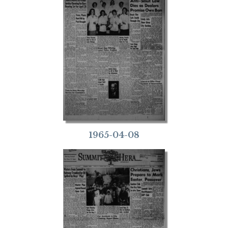
1965-04-08