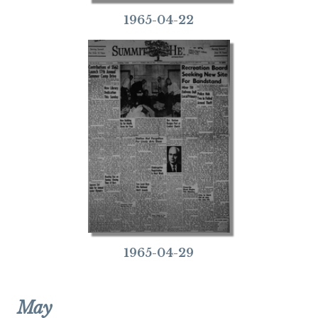
1965-04-22
1965-04-29
May