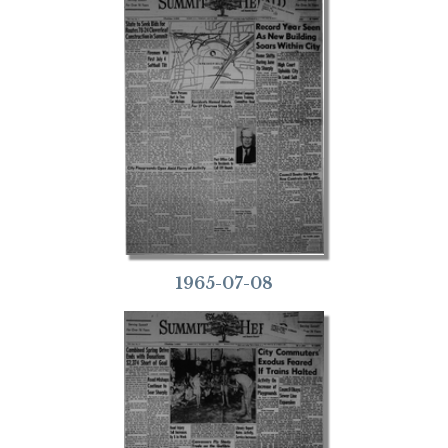
1965-07-08