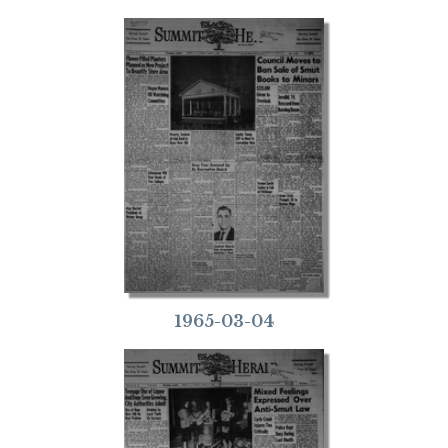
1965-03-04