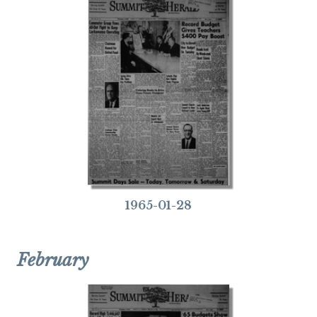
1965-01-28
February