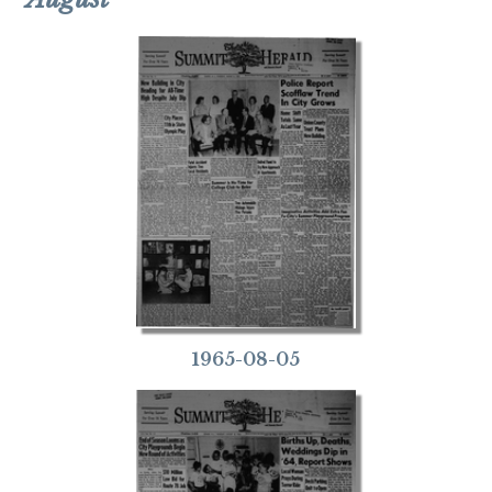
1965-08-05