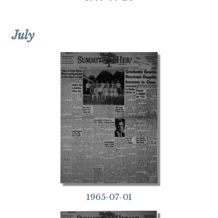
July
1965-07-01