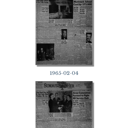
1965-02-04