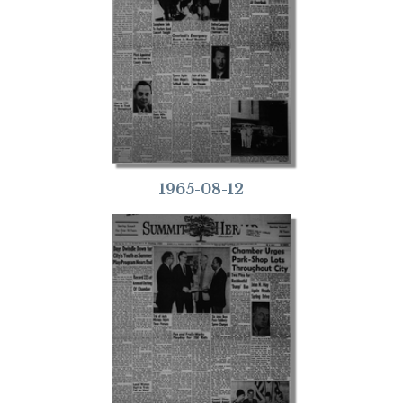
1965-08-12