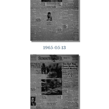
1965-05-13