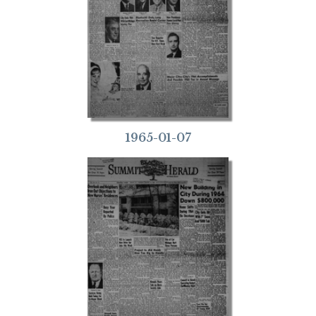
1965-01-07