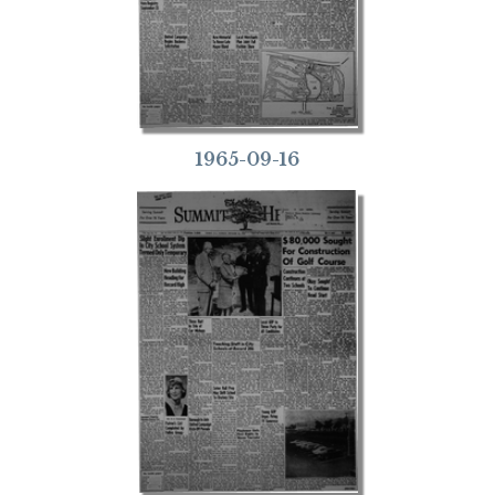
1965-09-16