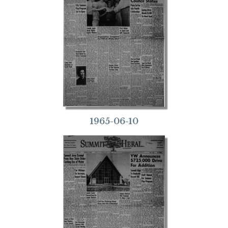
1965-06-10