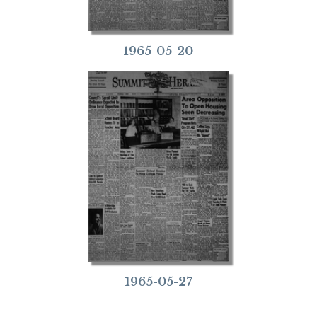
1965-05-20
1965-05-27