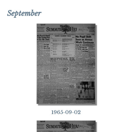
September
1965-09-02