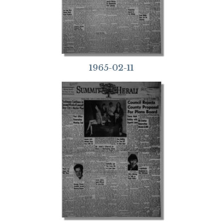
1965-02-11