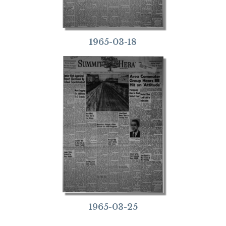
1965-03-18
1965-03-25