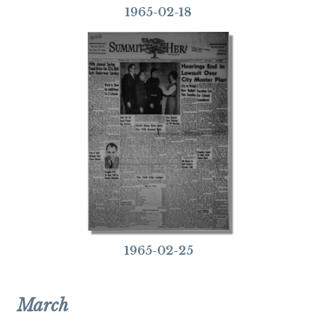
1965-02-18
1965-02-25
March