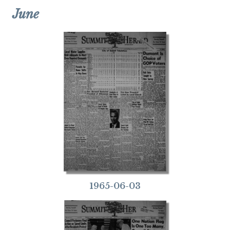
June
1965-06-03