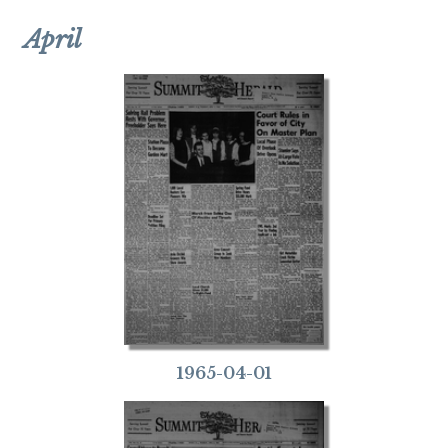
April
1965-04-01