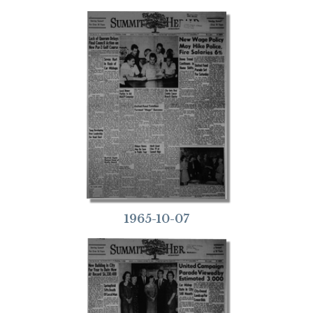
1965-10-07