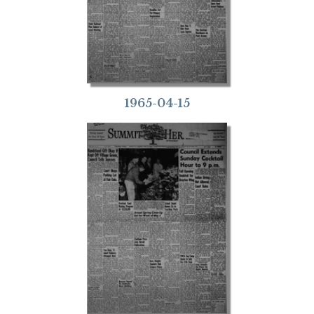
1965-04-15