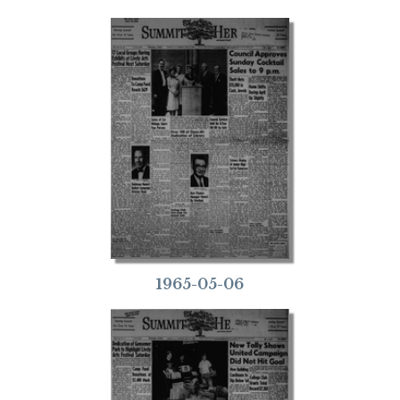
1965-05-06