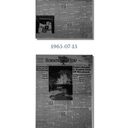
1965-07-15