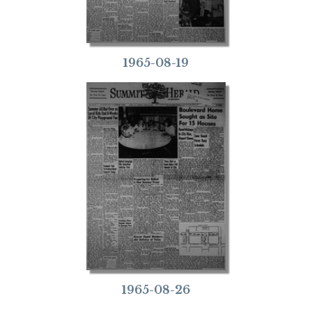
1965-08-19
1965-08-26