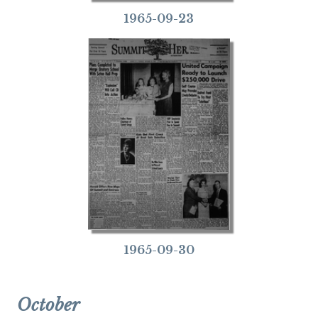
1965-09-23
1965-09-30
October