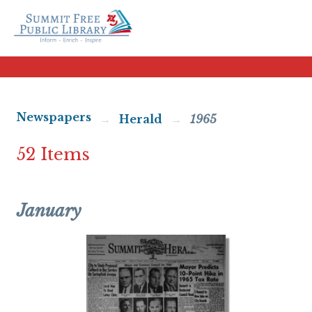
Newspapers
Herald
1965
52 Items
January