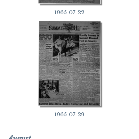
1965-07-22
1965-07-29
August