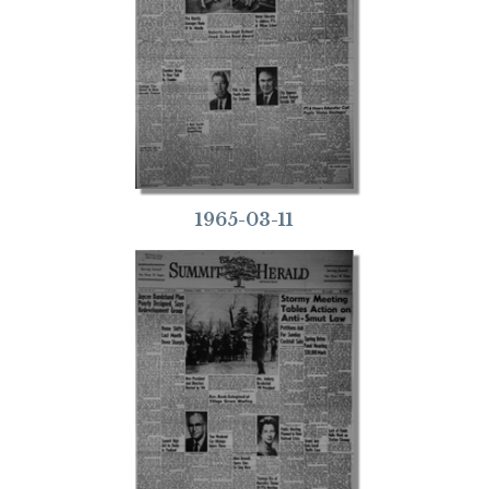
1965-03-11