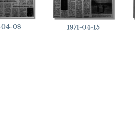
1-04-08
1971-04-15