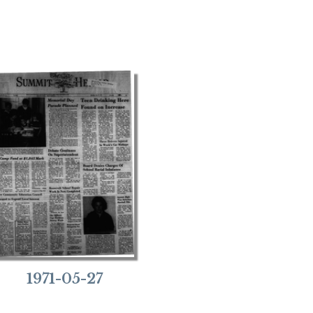
1971-05-27