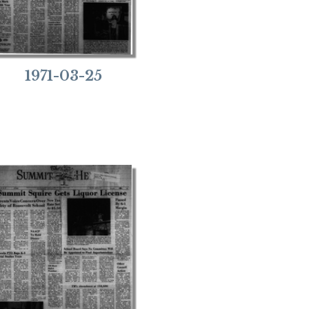
1971-03-25