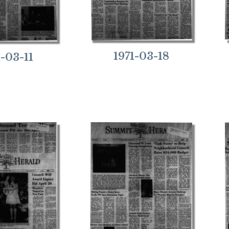
1971-03-18
1-03-11