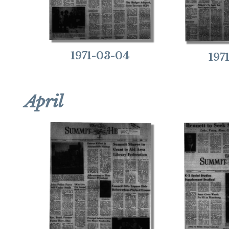
1971-03-04
197
April