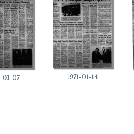
1971-01-14
1-01-07