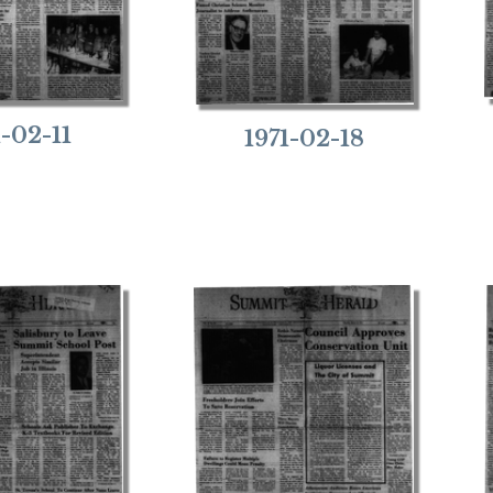
1-02-11
1971-02-18