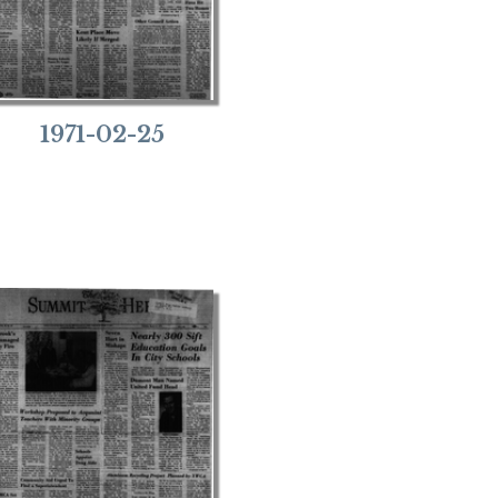
1971-02-25