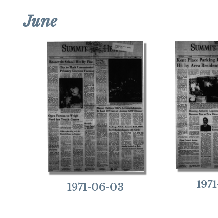
June
197
1971-06-03