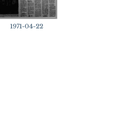
1971-04-22