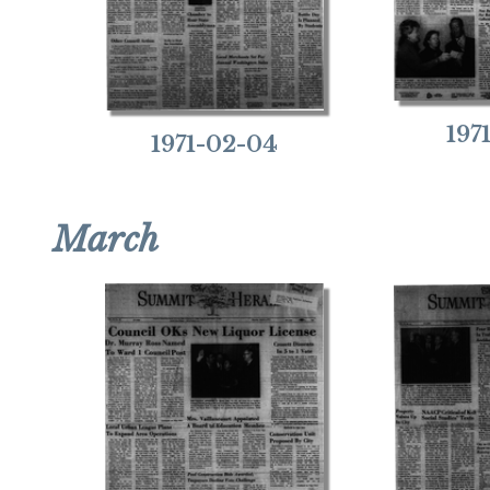
197
1971-02-04
March