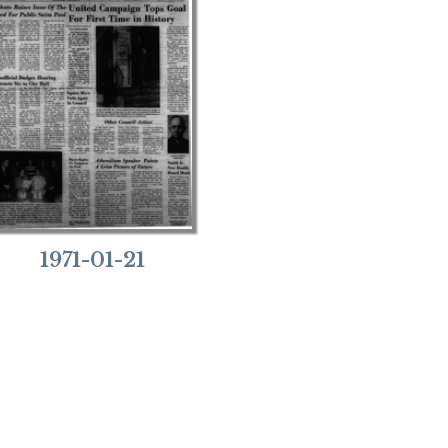
1971-01-21