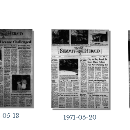
1-05-13
1971-05-20