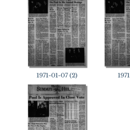
1971-01-07 (2)
197