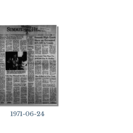
1971-06-24