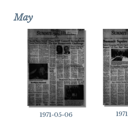
May
197
1971-05-06