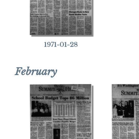
1971-01-28
February