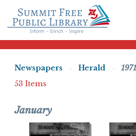
Newspapers
Herald
197
53 Items
January