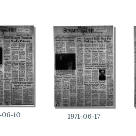
1-06-10
1971-06-17