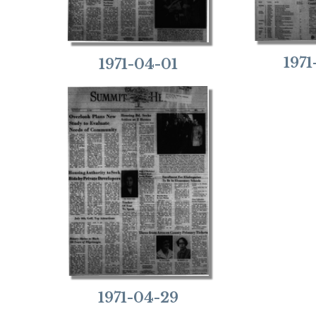
197
1971-04-01
1971-04-29