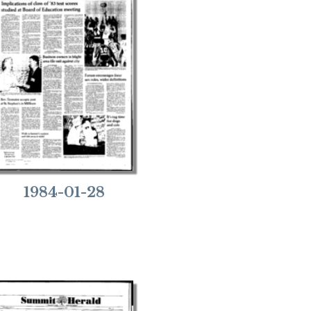
1984-01-28