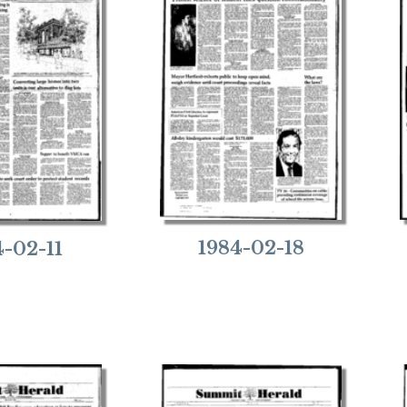
1984-02-18
4-02-11