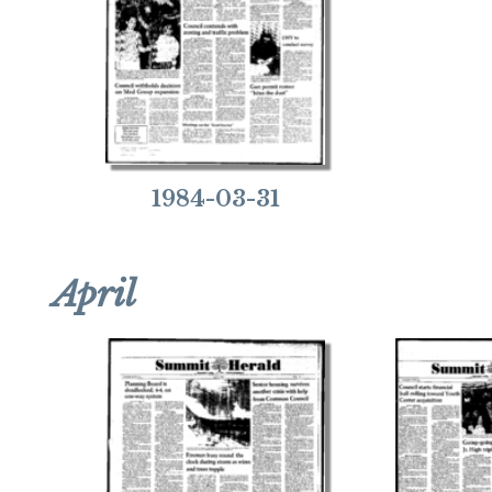
1984-03-31
April