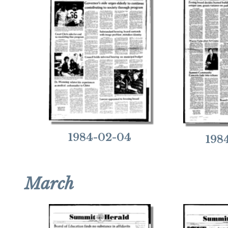
1984-02-04
198
March