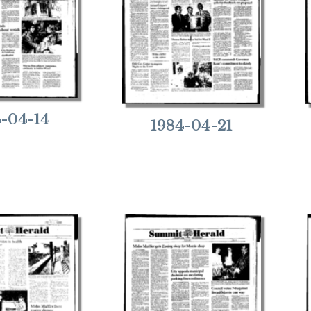
4-04-14
1984-04-21