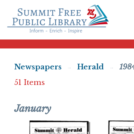
Newspapers
Herald
198
51 Items
January