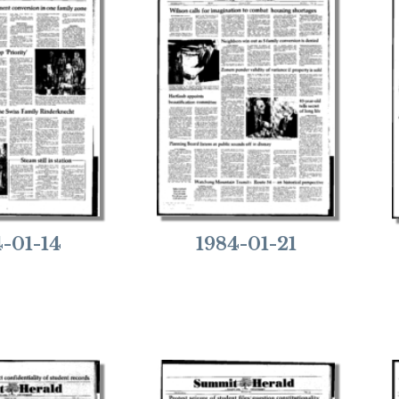
4-01-14
1984-01-21