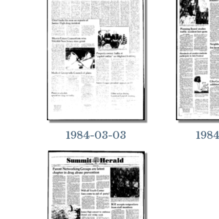
1984-03-03
198