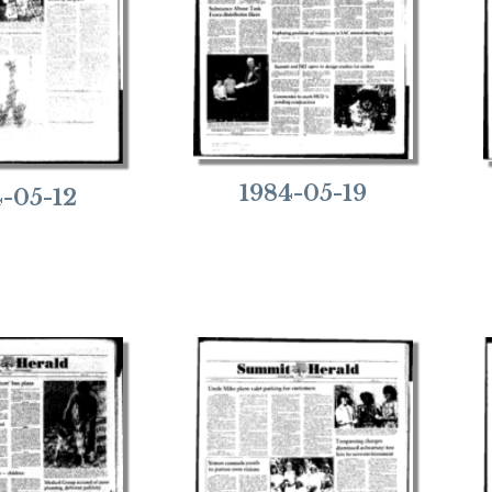
1984-05-19
4-05-12