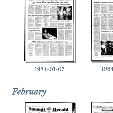
198
1984-01-07
February