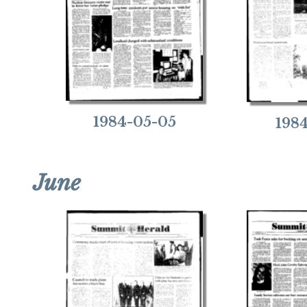
1984-05-05
198
June