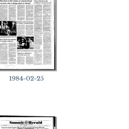
1984-02-25