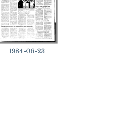
1984-06-23