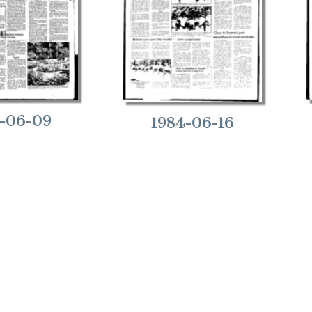
-06-09
1984-06-16