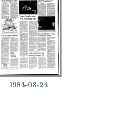
1984-03-24