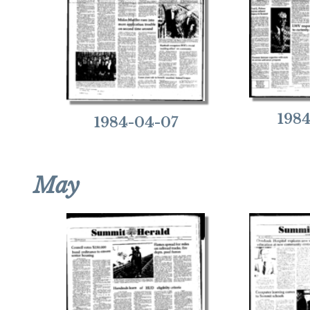
198
1984-04-07
May