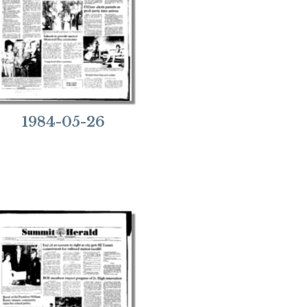
1984-05-26