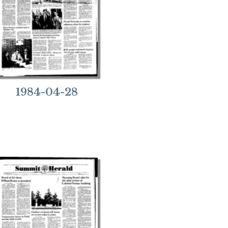
1984-04-28