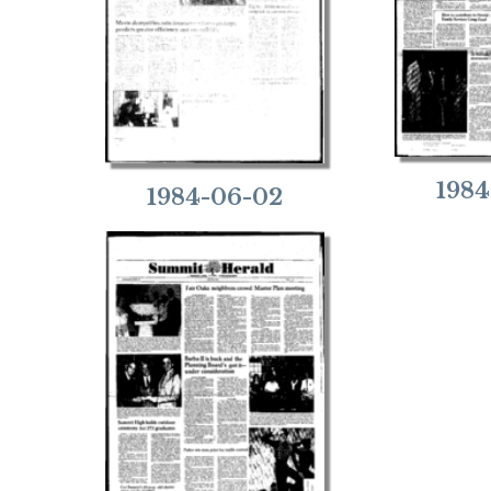
1984
1984-06-02