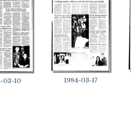
1984-03-17
4-03-10