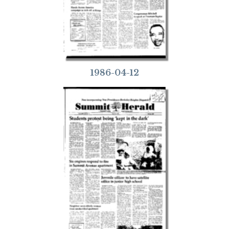
1986-04-12