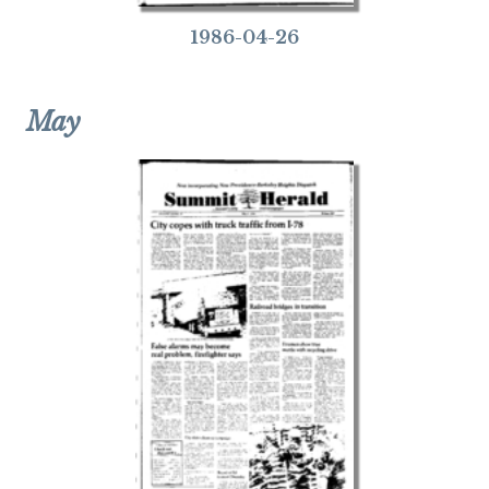
1986-04-26
May