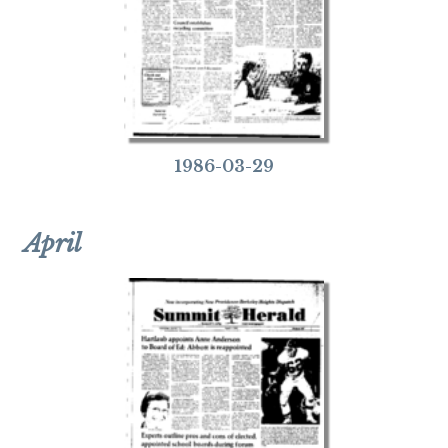
1986-03-29
April