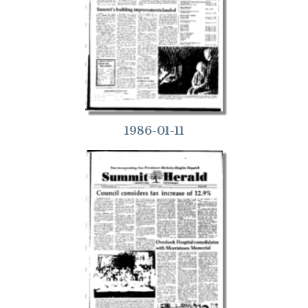
1986-01-11