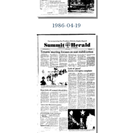
1986-04-19