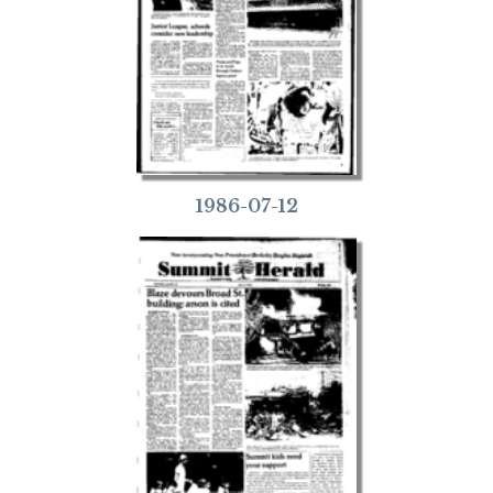
1986-07-12