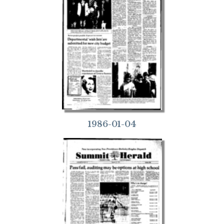
1986-01-04