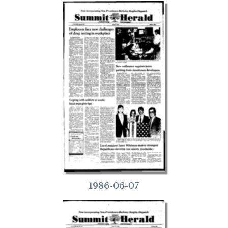
1986-06-07