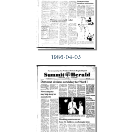
1986-04-05