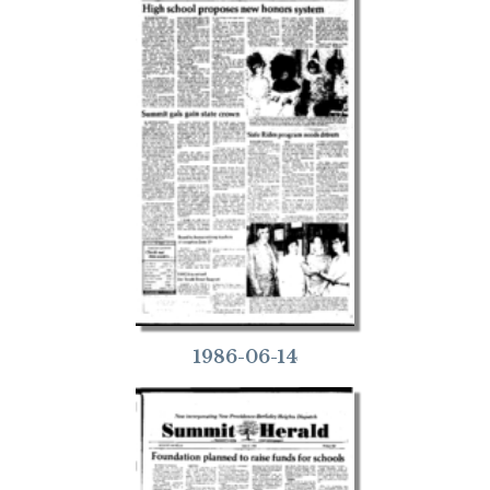
1986-06-14