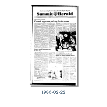
1986-02-22