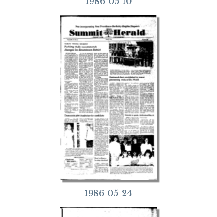
1986-05-10
1986-05-24