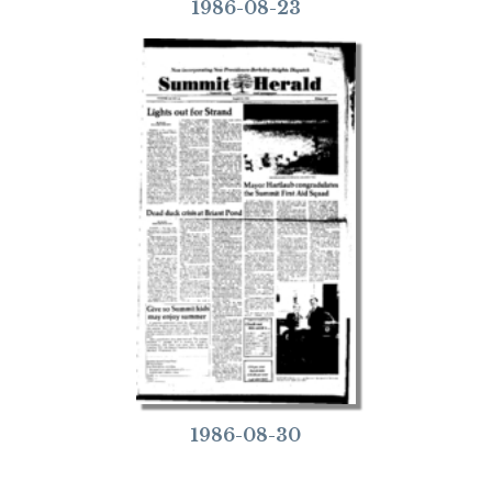
1986-08-23
1986-08-30