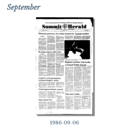
September
1986-09-06