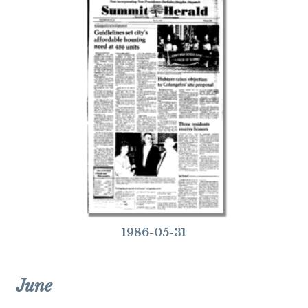
1986-05-31
June