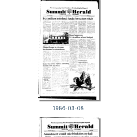
1986-03-08