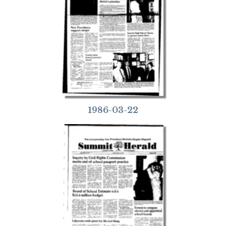
1986-03-22