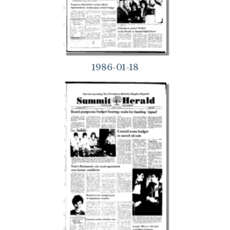
1986-01-18