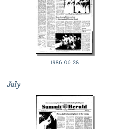
1986-06-28
July