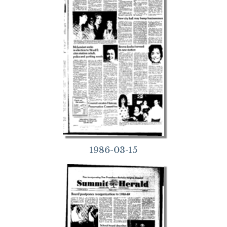
1986-03-15