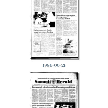
1986-06-21