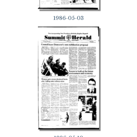
1986-05-03