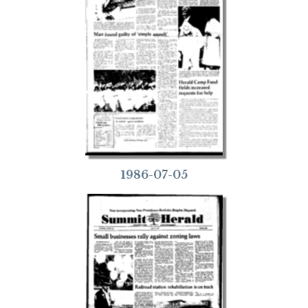
1986-07-05