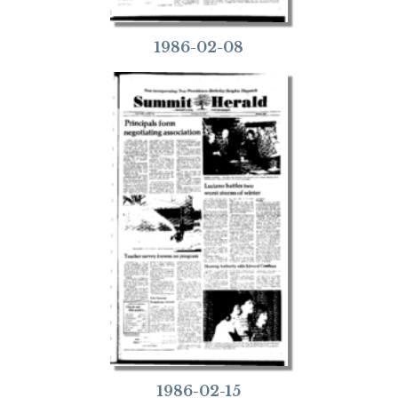
1986-02-08
1986-02-15