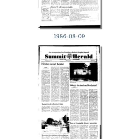
1986-08-09