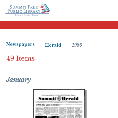
Newspapers
Herald
1986
49 Items
January