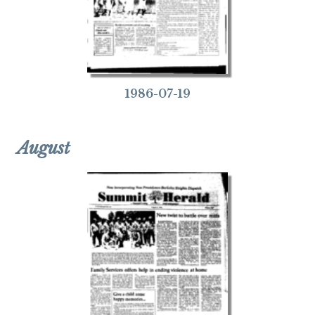
1986-07-19
August