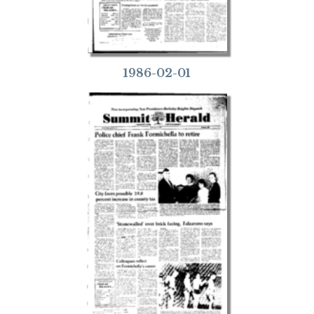
1986-02-01