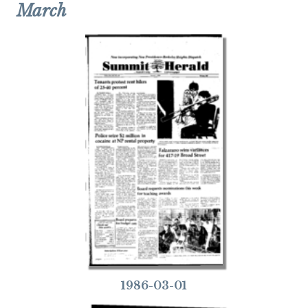
March
1986-03-01