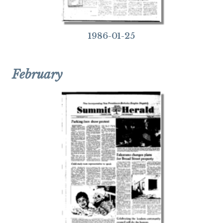
1986-01-25
February