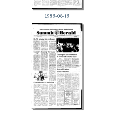
1986-08-16