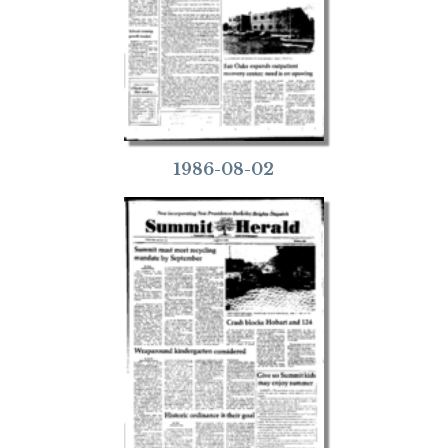
1986-08-02