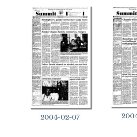
2004
2004-02-07