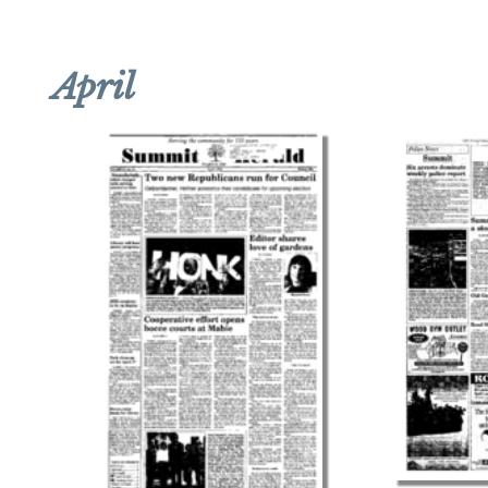
April