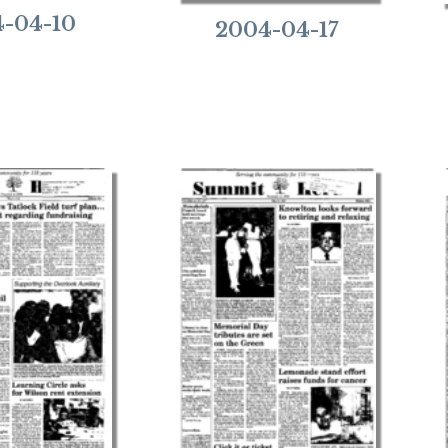
-04-10
2004-04-17