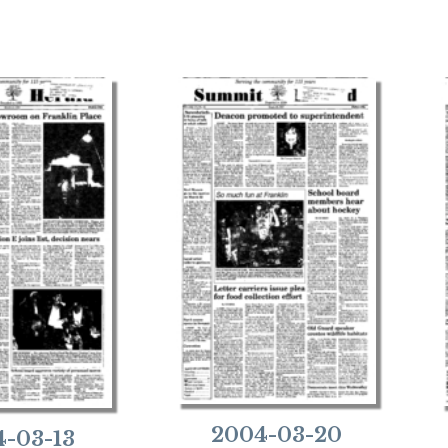
2004-03-20
-03-13