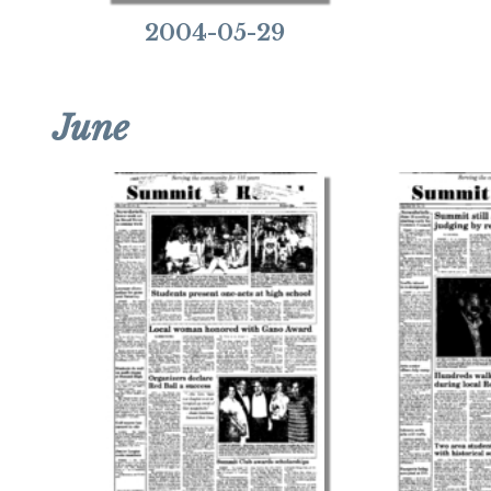
2004-05-29
June