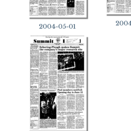
2004
2004-05-01