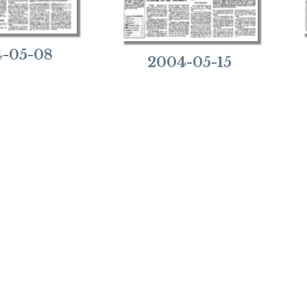
-05-08
2004-05-15