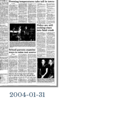
2004-01-31