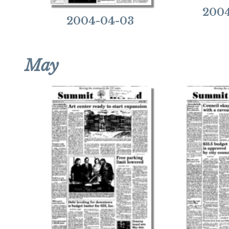
2004
2004-04-03
May