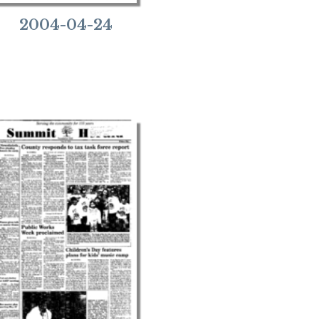
2004-04-24