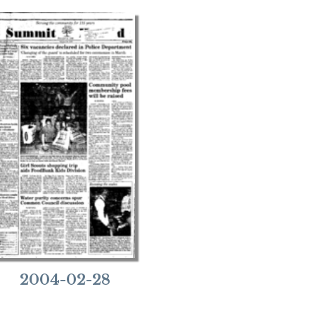
2004-02-28