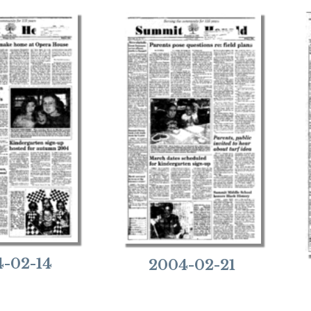
-02-14
2004-02-21