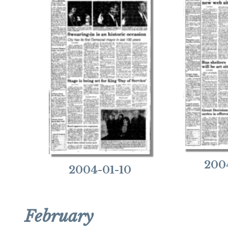
200
2004-01-10
February