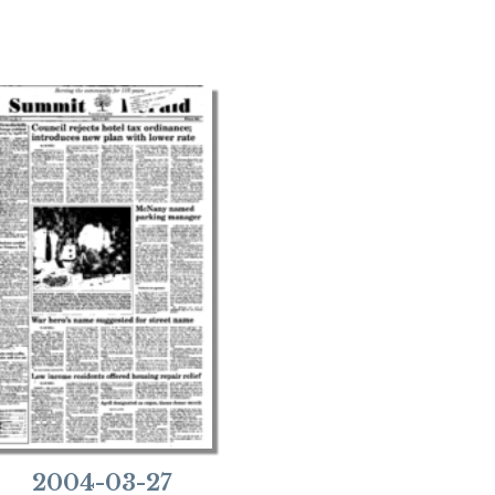
2004-03-27