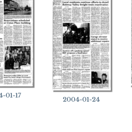
4-01-17
2004-01-24