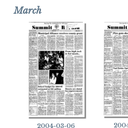
March
2004
2004-03-06