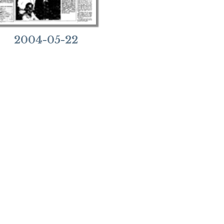
2004-05-22