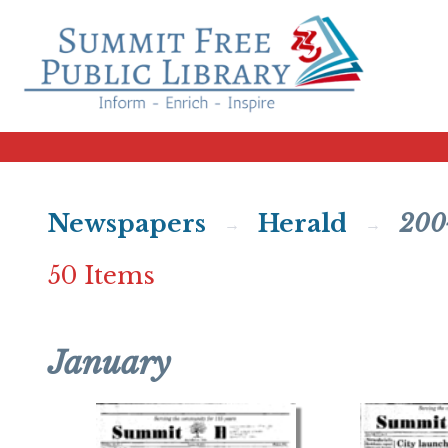
Newspapers
Herald
200
50 Items
January