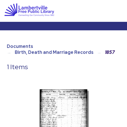
Documents
Birth, Death and Marriage Records
1857
1 Items