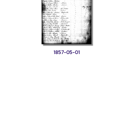
1857-05-01