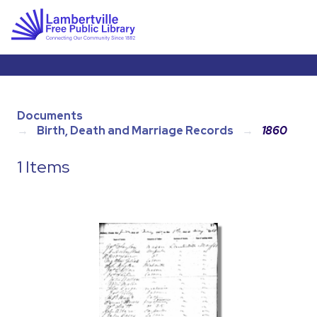
Documents
Birth, Death and Marriage Records
1860
1 Items