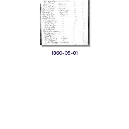
1860-05-01