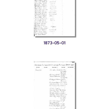
1873-05-01