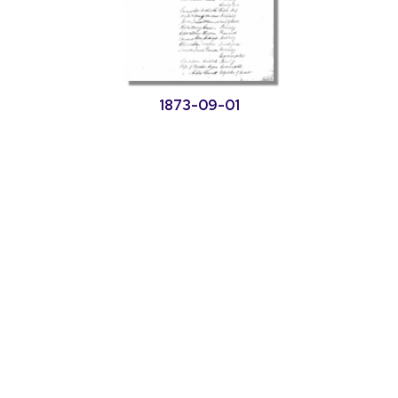
1873-09-01