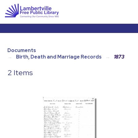
Documents
Birth, Death and Marriage Records
1873
2 Items