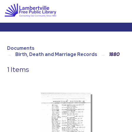
Documents
Birth, Death and Marriage Records
1880
1 Items