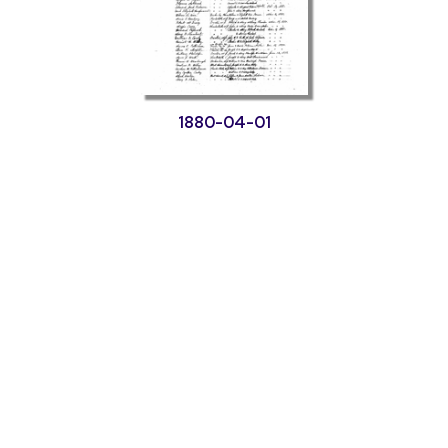
1880-04-01