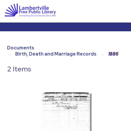
Documents
Birth, Death and Marriage Records
1886
2 Items