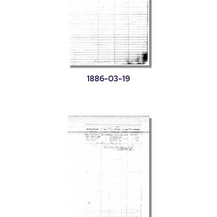
1886-03-19