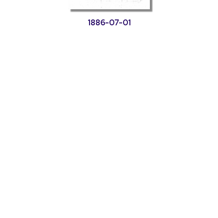
1886-07-01