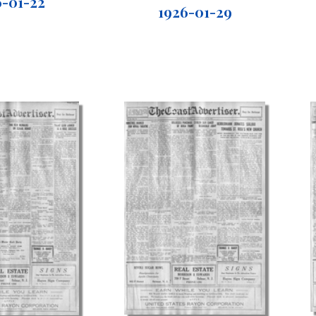
6-01-22
1926-01-29