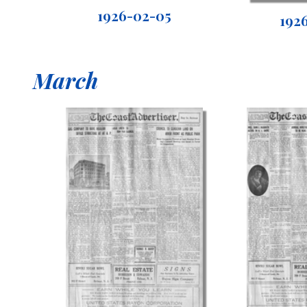
1926-02-05
192
March