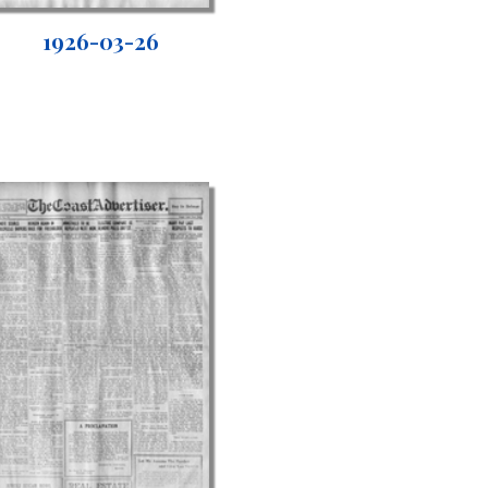
1926-03-26