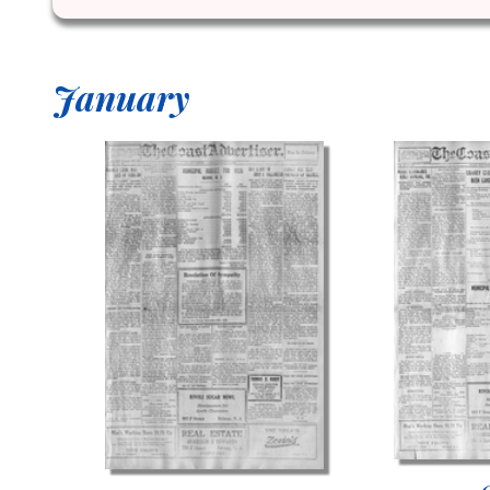
January