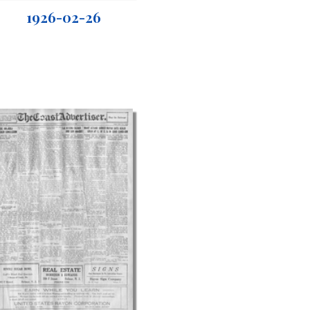
1926-02-26