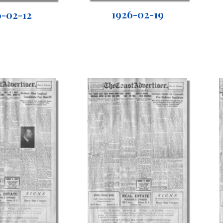
1926-02-19
6-02-12