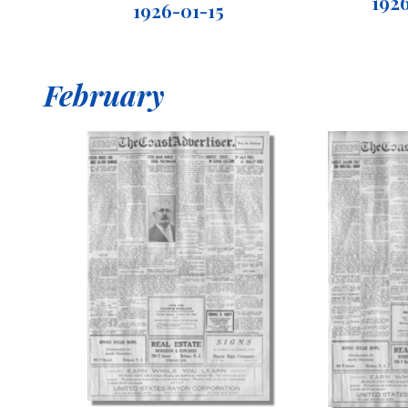
192
1926-01-15
February