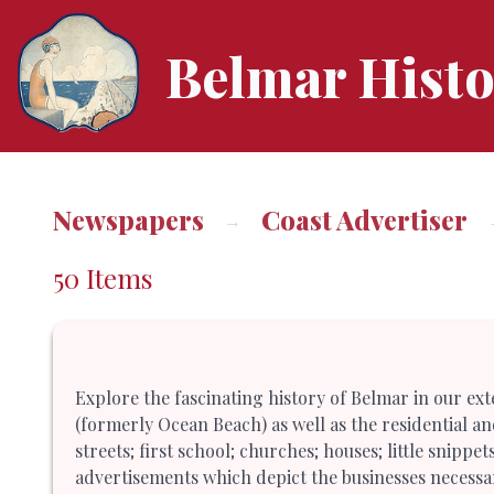
Belmar Histo
Newspapers
Coast Advertiser
50 Items
Explore the fascinating history of Belmar in our ex
(formerly Ocean Beach) as well as the residential a
streets; first school; churches; houses; little snipp
advertisements which depict the businesses necessar