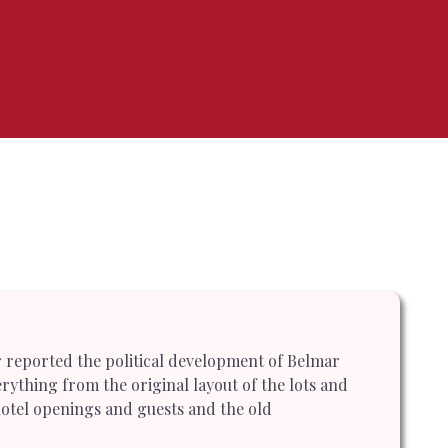
r reported the political development of Belmar
rything from the original layout of the lots and
l hotel openings and guests and the old