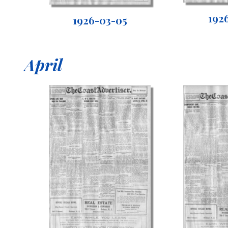
192
1926-03-05
April