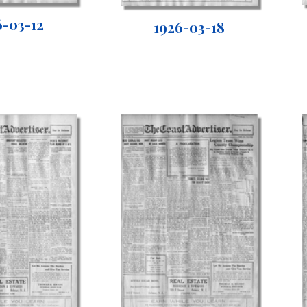
6-03-12
1926-03-18