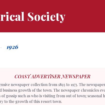
rical Society
1926
COAST ADVERTISER NEWSPAPER
tensive newspaper collection from 1893 to 1973. The newspape
nd business growth of the town. The newspaper chronicles eve
ets of gossip such as who is visiting from out of town; seasona
y to the growth of this resort town.