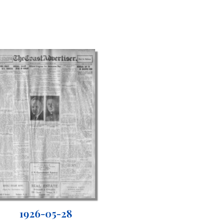
1926-05-28