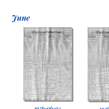
June
1926-06-04
192