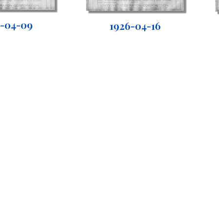
6-04-09
1926-04-16