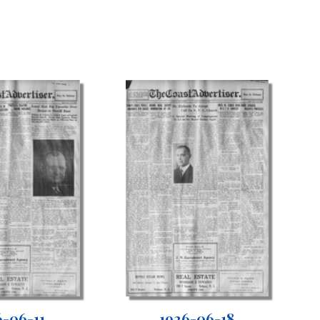
6-06-11
1926-06-18