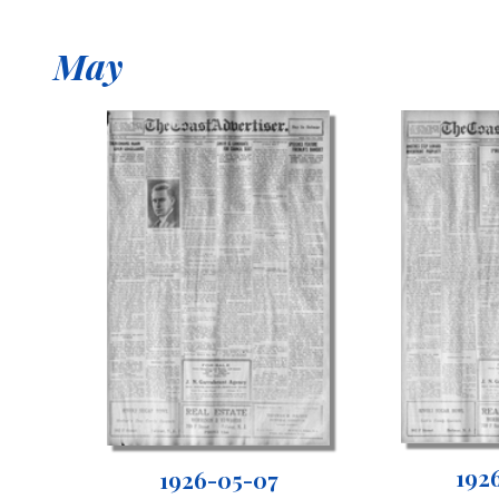
May
192
1926-05-07