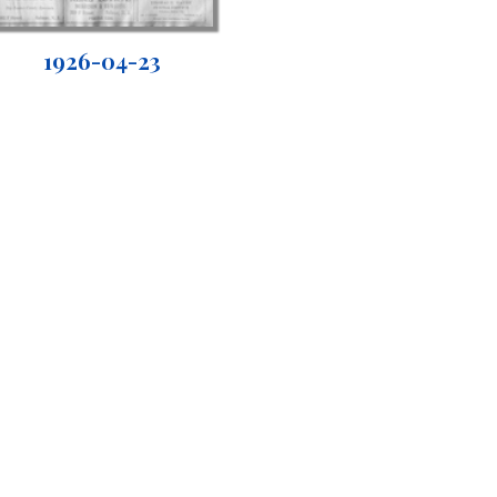
1926-04-23