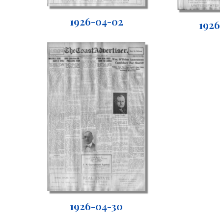
1926-04-02
192
1926-04-30