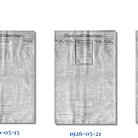
6-05-15
1926-05-21