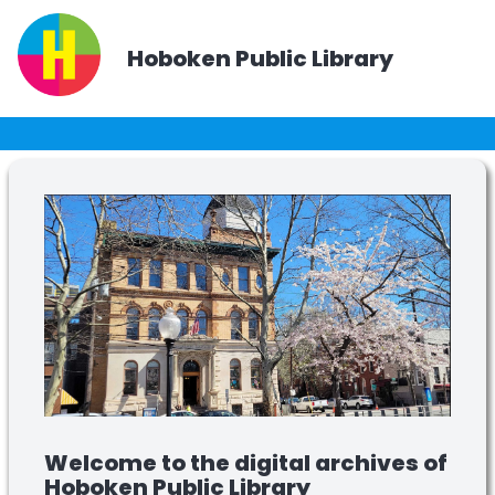
Hoboken Public Library
Welcome to the digital archives of
Hoboken Public Library