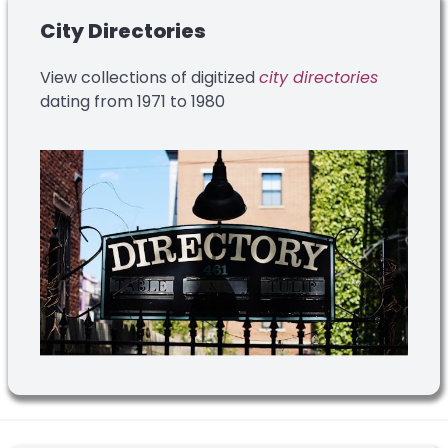
City Directories
View collections of digitized
city directories
dating from 1971 to 1980