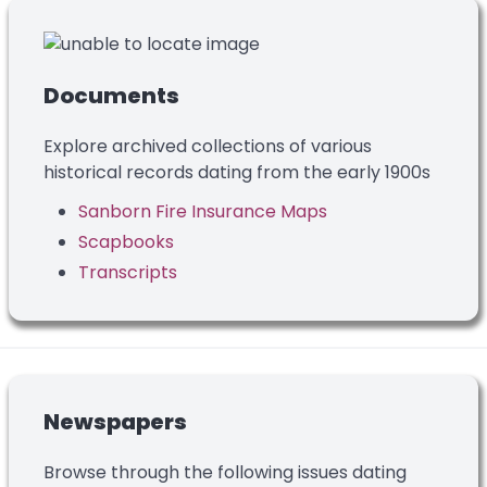
Documents
Explore archived collections of various
historical records dating from the early 1900s
Sanborn Fire Insurance Maps
Scapbooks
Transcripts
Newspapers
Browse through the following issues dating