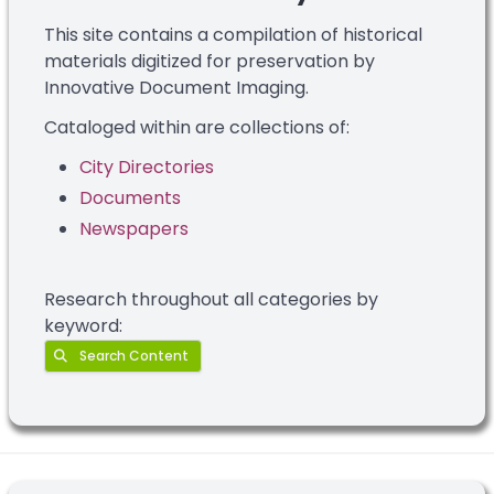
This site contains a compilation of historical
materials digitized for preservation by
Innovative Document Imaging.
Cataloged within are collections of:
City Directories
Documents
Newspapers
Research throughout all categories by
keyword:
Search Content