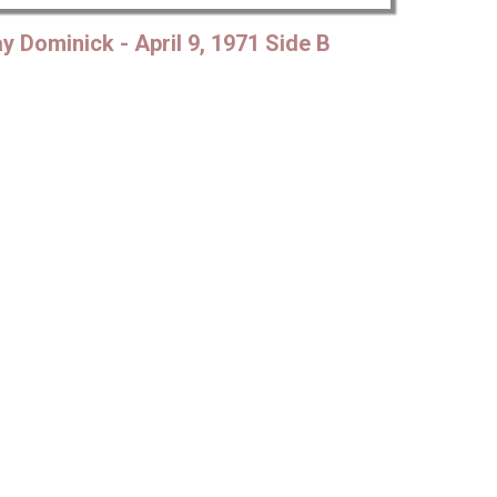
Mute
Settings
y Dominick - April 9, 1971 Side B