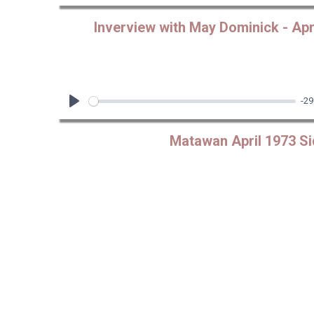
Play
Inverview with May Dominick - Apri
-29
Play
Matawan April 1973 Si