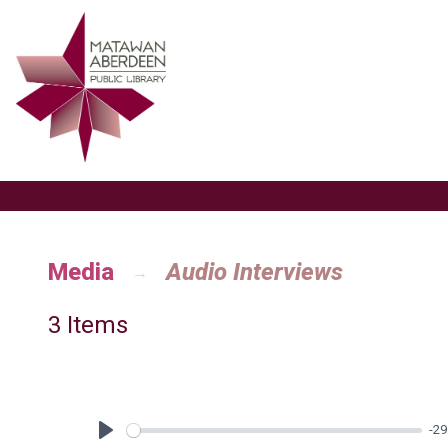
Media
Audio Interviews
3 Items
-29