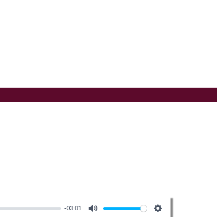
-03:01