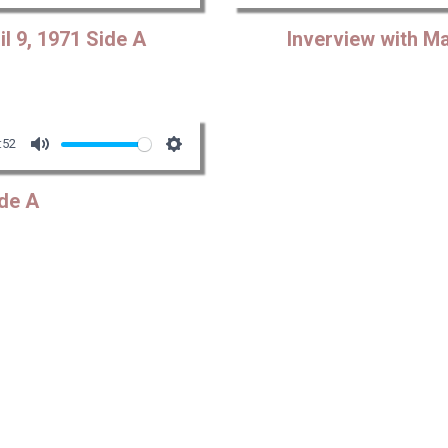
Mute
Settings
Play
l 9, 1971 Side A
Inverview with Ma
:52
Mute
Settings
de A