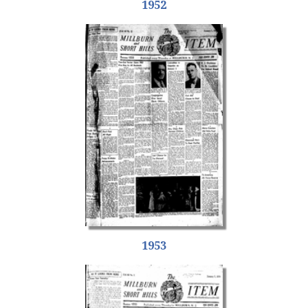
1952
1953