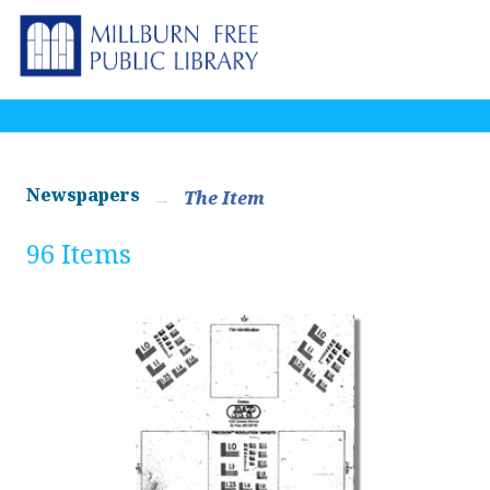
Newspapers
The Item
96 Items