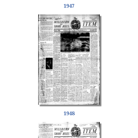
1947
1948