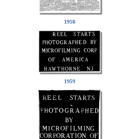
1958
1959