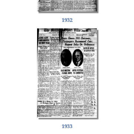
1932
1933