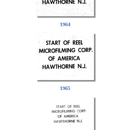
1964
1965