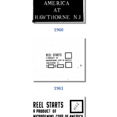
1960
1961