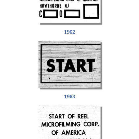
1962
1963