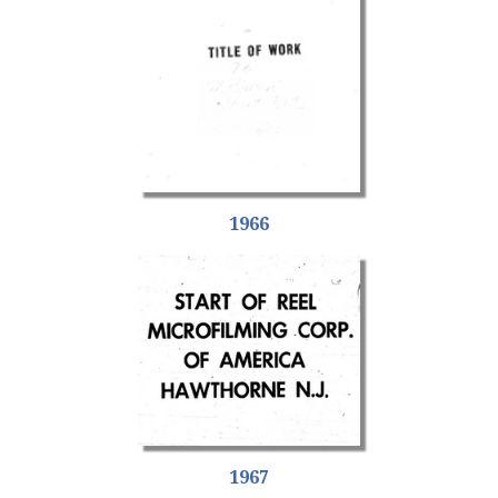
1966
1967