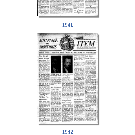
1941
1942