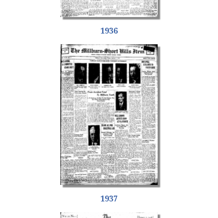
1936
1937