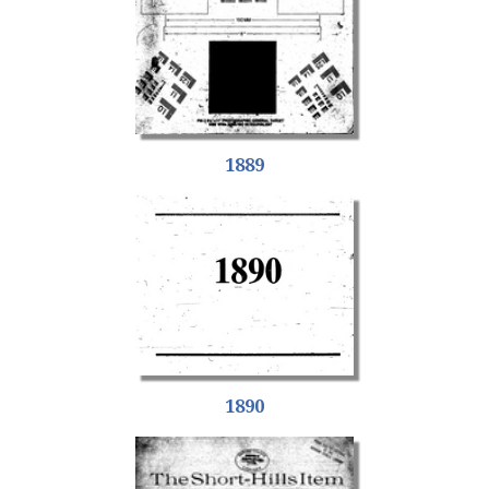
1889
1890