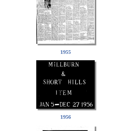
1955
1956