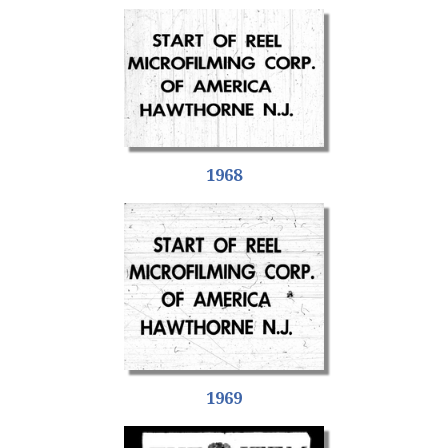
1968
1969