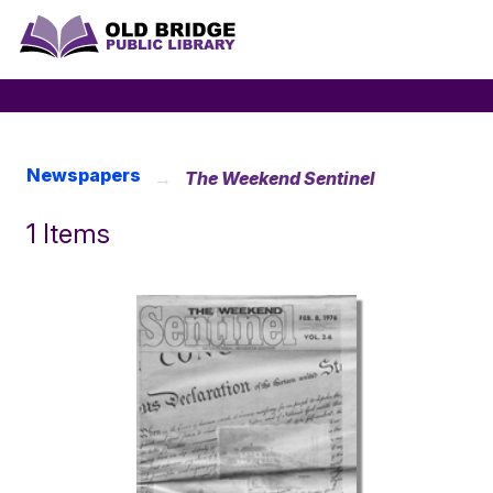
Newspapers
The Weekend Sentinel
1 Items