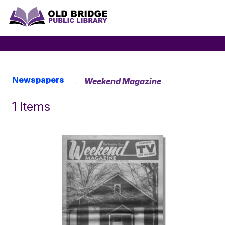
Newspapers
Weekend Magazine
1 Items