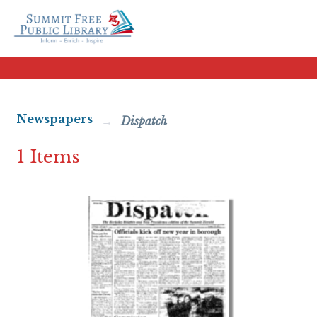
Newspapers
Dispatch
1 Items