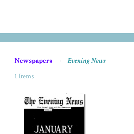
Newspapers
Evening News
1 Items