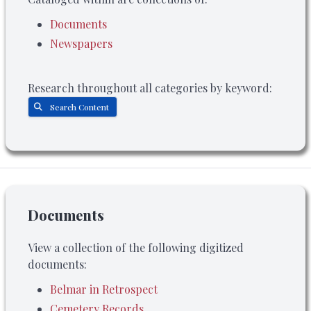
Documents
Newspapers
Research throughout all categories by keyword:
Search Content
Documents
View a collection of the following digitized
documents:
Belmar in Retrospect
Cemetery Records