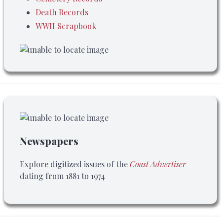
Death Records
WWII Scrapbook
Newspapers
Explore digitized issues of the
Coast Advertiser
dating from 1881 to 1974