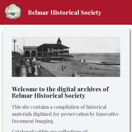
Belmar Historical Society
Welcome to the digital archives of
Belmar Historical Society
This site contains a compilation of historical
materials digitized for preservation by Innovative
Document Imaging.
Cataloged within are collections of: