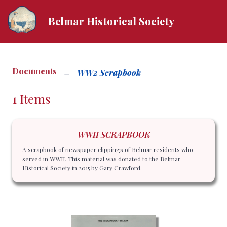
Belmar Historical Society
Documents
WW2 Scrapbook
1 Items
WWII SCRAPBOOK
A scrapbook of newspaper clippings of Belmar residents who
served in WWII. This material was donated to the Belmar
Historical Society in 2015 by Gary Crawford.