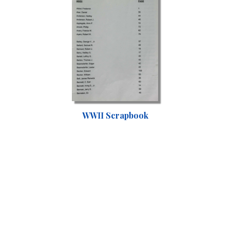
WWII Scrapbook