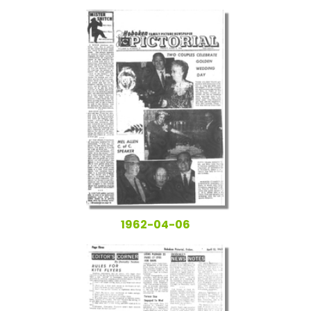
1962-04-06