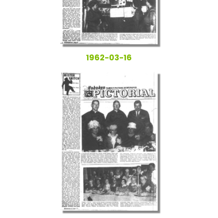
1962-03-16