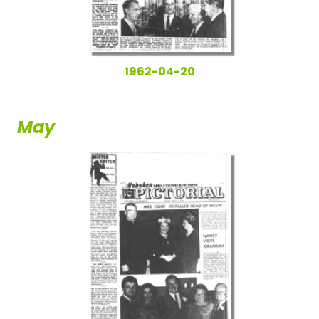
1962-04-20
May