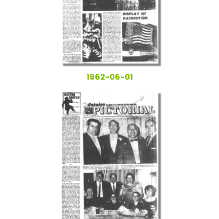
1962-06-01