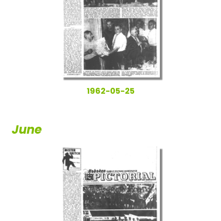
1962-05-25
June