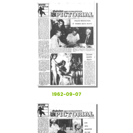
1962-09-07