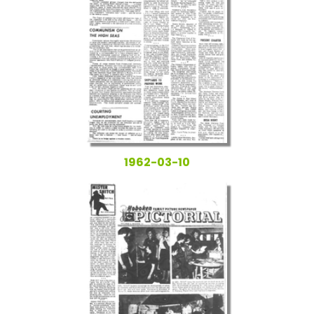
1962-03-10