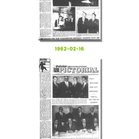
1962-02-16