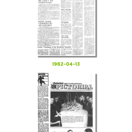
1962-04-13