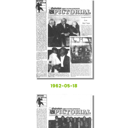
1962-05-18