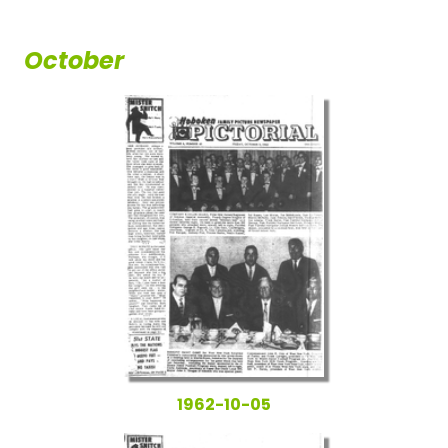
October
1962-10-05