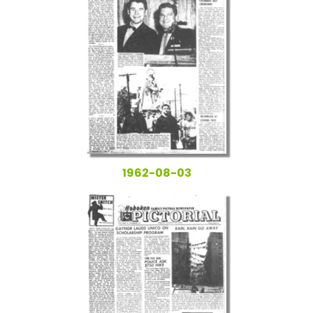
1962-08-03