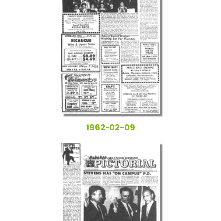
1962-02-09