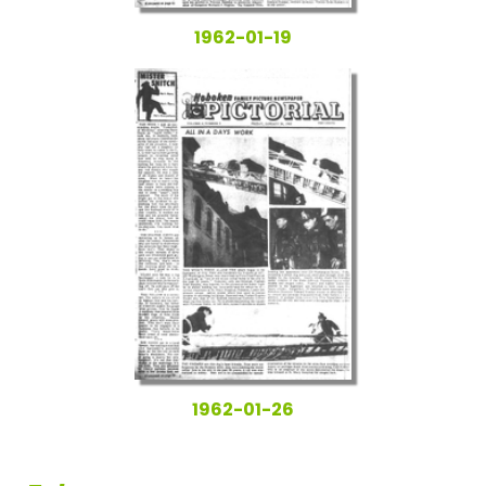
1962-01-19
1962-01-26