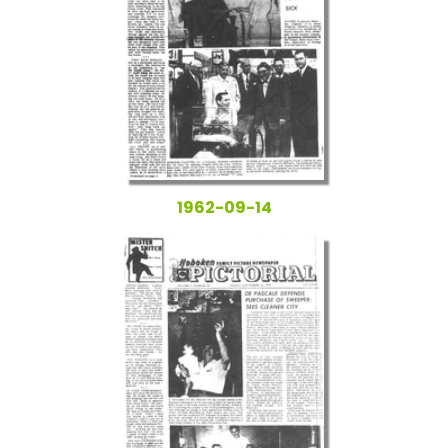
1962-09-14