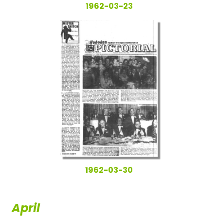
1962-03-23
1962-03-30
April