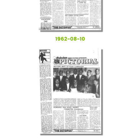
1962-08-10