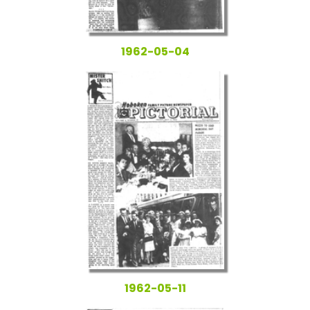
1962-05-04
1962-05-11