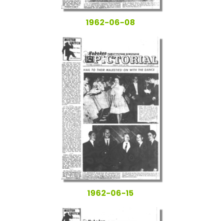
1962-06-08
1962-06-15