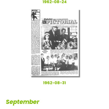
1962-08-24
1962-08-31
September