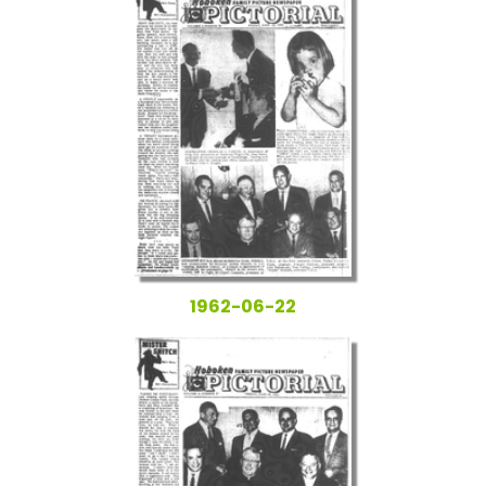
1962-06-22