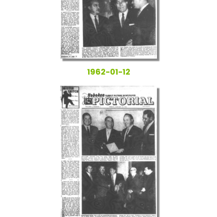
1962-01-12