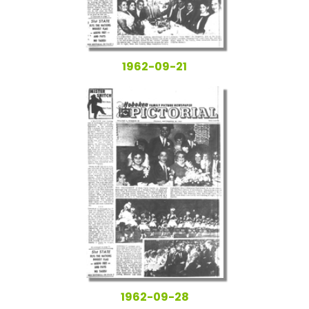
1962-09-21
1962-09-28