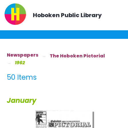
Hoboken Public Library
Newspapers
The Hoboken Pictorial
1962
50 Items
January