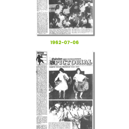
1962-07-06