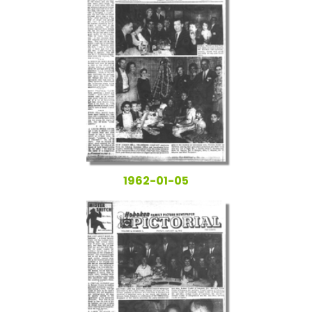
1962-01-05