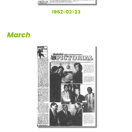
1962-02-23
March