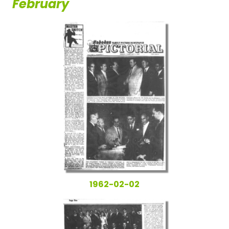
February
1962-02-02