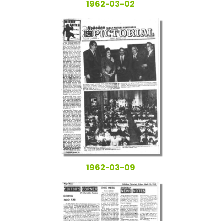
1962-03-02
1962-03-09