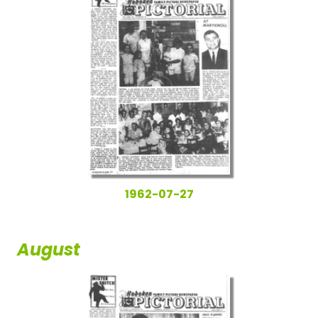
1962-07-27
August