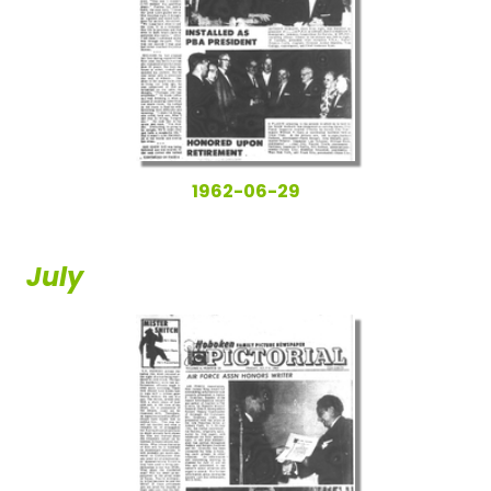
1962-06-29
July