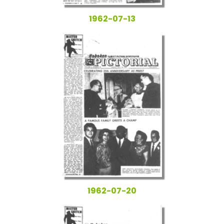
1962-07-13
1962-07-20