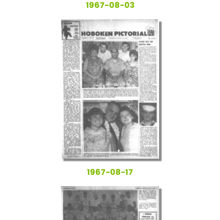
1967-08-03
1967-08-17