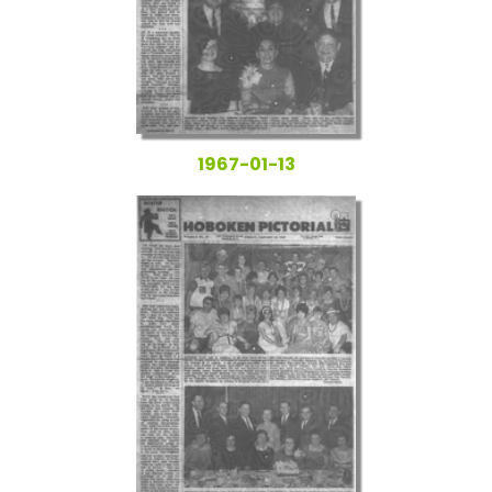
1967-01-13