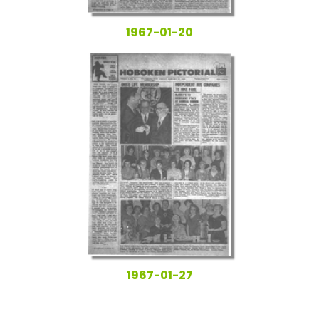
1967-01-20
1967-01-27