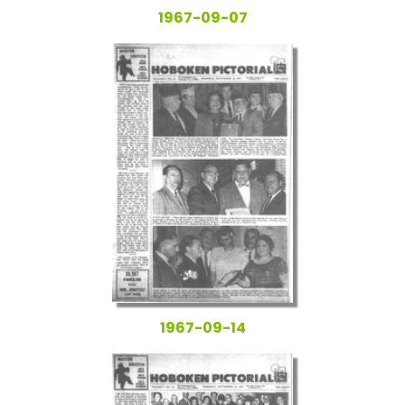
1967-09-07
1967-09-14