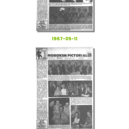
1967-05-11