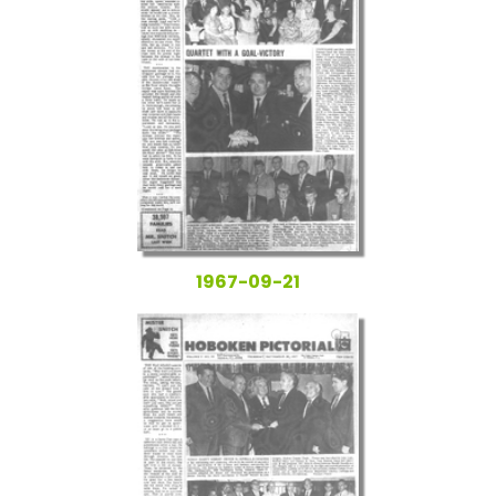
1967-09-21