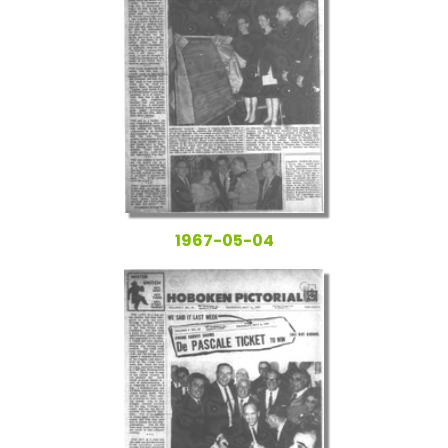
1967-05-04