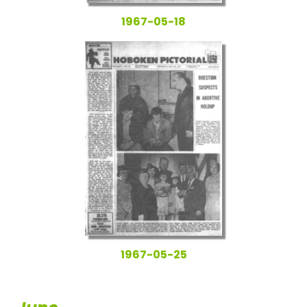
1967-05-18
1967-05-25