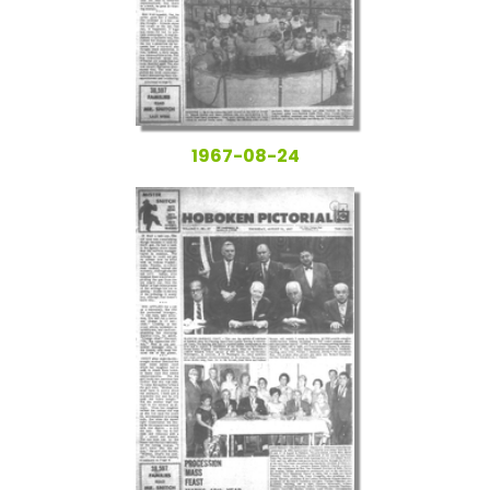
1967-08-24