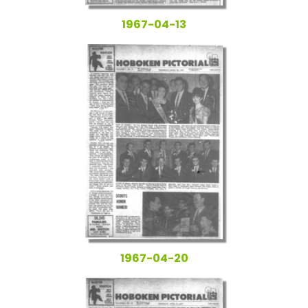
1967-04-13
1967-04-20