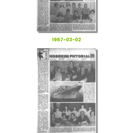
1967-03-02