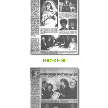
1967-01-06