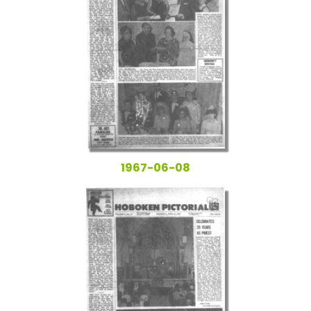
1967-06-08