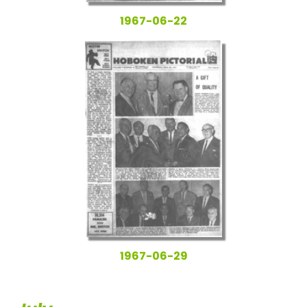
1967-06-22
1967-06-29