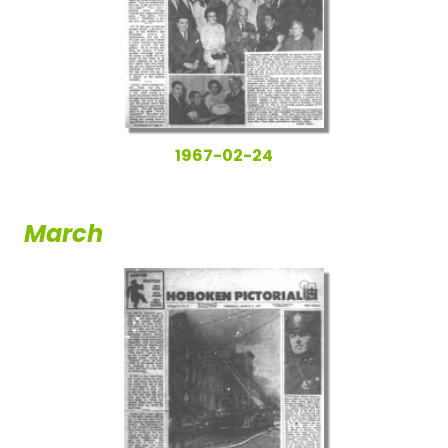
1967-02-24
March