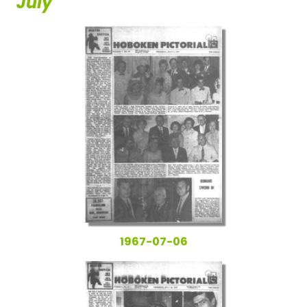
July
1967-07-06