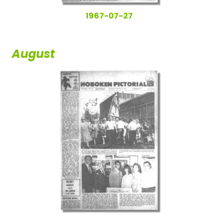
1967-07-27
August