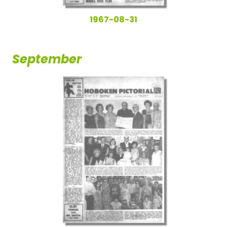
1967-08-31
September