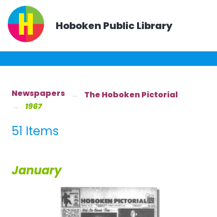
Hoboken Public Library
Newspapers
The Hoboken Pictorial
1967
51 Items
January