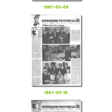
1967-03-09
1967-03-16