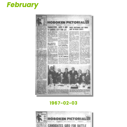
February
1967-02-03