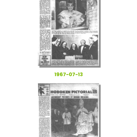
1967-07-13