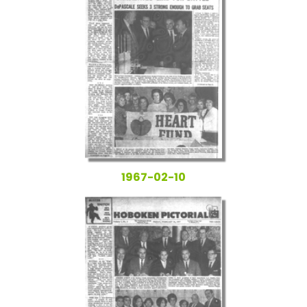
1967-02-10