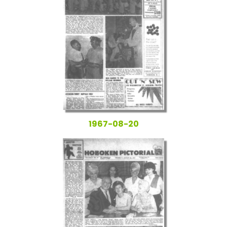
1967-08-20