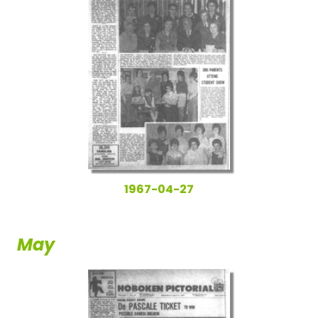
1967-04-27
May