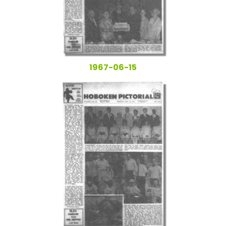
1967-06-15