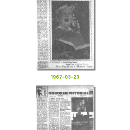
1967-03-23