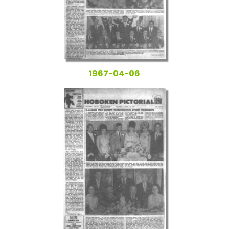
1967-04-06