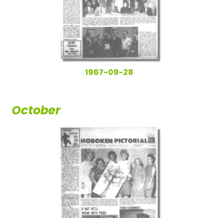
1967-09-28
October