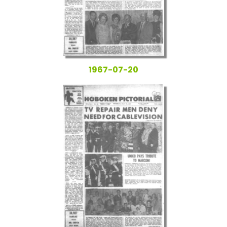
1967-07-20