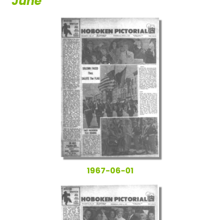
June
1967-06-01