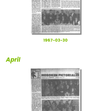
1967-03-30
April